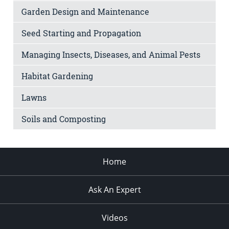
Garden Design and Maintenance
Seed Starting and Propagation
Managing Insects, Diseases, and Animal Pests
Habitat Gardening
Lawns
Soils and Composting
Home
Ask An Expert
Videos