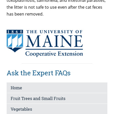
toxoplasmosis, salmonella, and intestinal parasites,
the litter is not safe to use even after the cat feces
has been removed.
Ask the Expert FAQs
Home
Fruit Trees and Small Fruits
Vegetables