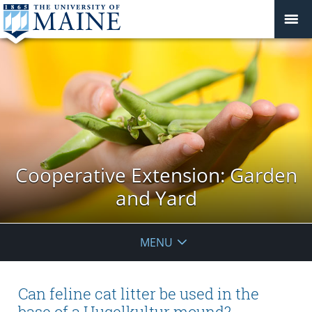
Cooperative Extension: Garden
and Yard
MENU
Can feline cat litter be used in the
base of a Hugelkultur mound?