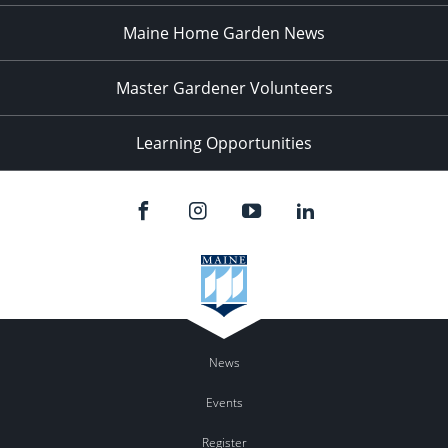
Maine Home Garden News
Master Gardener Volunteers
Learning Opportunities
News
Events
Register