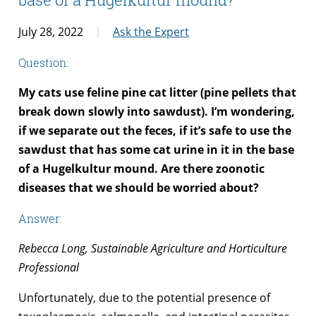
July 28, 2022
Ask the Expert
Question:
My cats use feline pine cat litter (pine pellets that
break down slowly into sawdust). I’m wondering,
if we separate out the feces, if it’s safe to use the
sawdust that has some cat urine in it in the base
of a Hugelkultur mound. Are there zoonotic
diseases that we should be worried about?
Answer:
Rebecca Long, Sustainable Agriculture and Horticulture
Professional
Unfortunately, due to the potential presence of