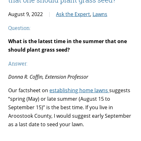
August 9, 2022
Ask the Expert
,
Lawns
Question:
What is the latest time in the summer that one
should plant grass seed?
Answer:
Donna R. Coffin, Extension Professor
Our factsheet on
establishing home lawns
suggests
“spring (May) or late summer (August 15 to
September 15)” is the best time. If you live in
Aroostook County, I would suggest early September
as a last date to seed your lawn.