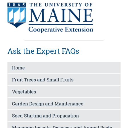
Ask the Expert FAQs
Home
Fruit Trees and Small Fruits
Vegetables
Garden Design and Maintenance
Seed Starting and Propagation
Managing Insects, Diseases, and Animal Pests