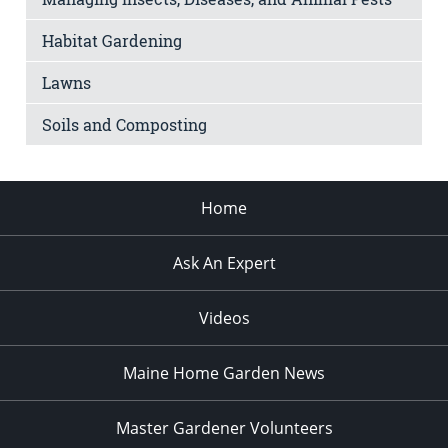
Habitat Gardening
Lawns
Soils and Composting
Home
Ask An Expert
Videos
Maine Home Garden News
Master Gardener Volunteers