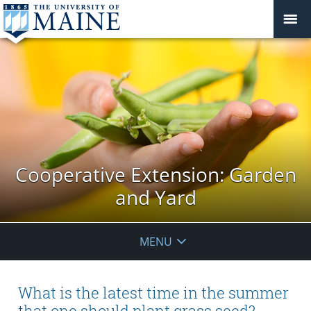
Cooperative Extension: Garden
and Yard
MENU
What is the latest time in the summer
that one should plant grass seed?