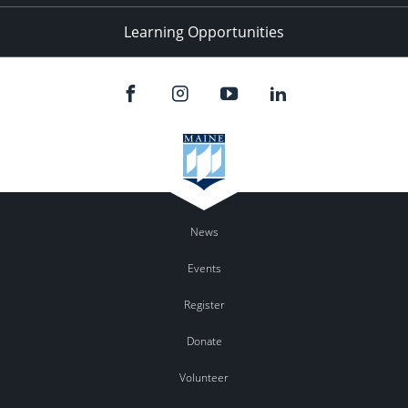
Learning Opportunities
News
Events
Register
Donate
Volunteer