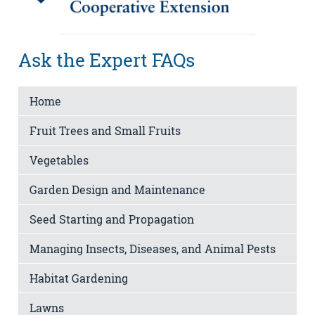
Ask the Expert FAQs
Home
Fruit Trees and Small Fruits
Vegetables
Garden Design and Maintenance
Seed Starting and Propagation
Managing Insects, Diseases, and Animal Pests
Habitat Gardening
Lawns