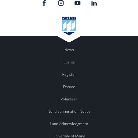
News
Events
Register
Donate
Volunteer
Nondiscrimination Notice
Land Acknowledgment
University of Maine