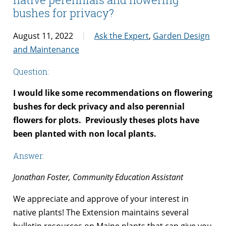
bushes for privacy?
August 11, 2022
Ask the Expert
,
Garden Design
and Maintenance
Question:
I would like some recommendations on flowering
bushes for deck privacy and
also perennial
flowers for plots.
Previously theses plots have
been planted with non local plants.
Answer:
Jonathan Foster, Community Education Assistant
We appreciate and approve of your interest in
native plants! The Extension maintains several
bulletin resources on Maine plants that can give you