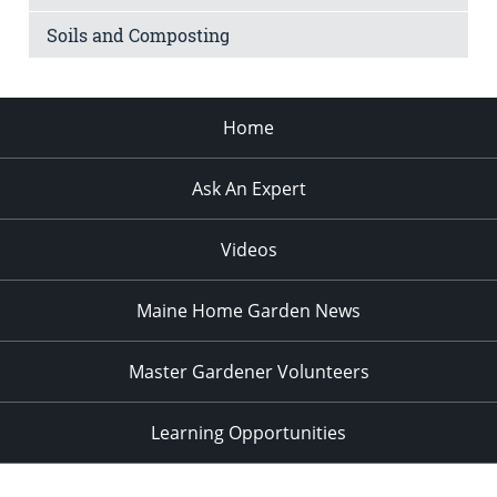
Soils and Composting
Home
Ask An Expert
Videos
Maine Home Garden News
Master Gardener Volunteers
Learning Opportunities