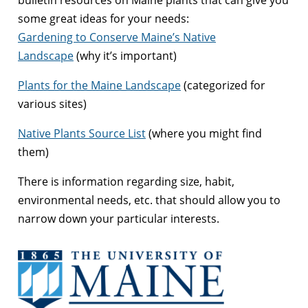
some great ideas for your needs:
Gardening to Conserve Maine’s Native
Landscape
(why it’s important)
Plants for the Maine Landscape
(categorized for
various sites)
Native Plants Source List
(where you might find
them)
There is information regarding size, habit,
environmental needs, etc. that should allow you to
narrow down your particular interests.