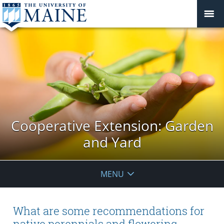
Cooperative Extension: Garden
and Yard
MENU
What are some recommendations for
native perennials and flowering