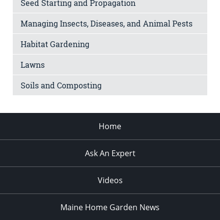
Seed Starting and Propagation
Managing Insects, Diseases, and Animal Pests
Habitat Gardening
Lawns
Soils and Composting
Home
Ask An Expert
Videos
Maine Home Garden News