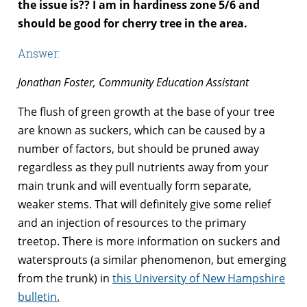
the issue is?? I am in hardiness zone 5/6 and
should be good for cherry tree in the area.
Answer:
Jonathan Foster, Community Education Assistant
The flush of green growth at the base of your tree
are known as suckers, which can be caused by a
number of factors, but should be pruned away
regardless as they pull nutrients away from your
main trunk and will eventually form separate,
weaker stems. That will definitely give some relief
and an injection of resources to the primary
treetop. There is more information on suckers and
watersprouts (a similar phenomenon, but emerging
from the trunk) in
this University of New Hampshire
bulletin.