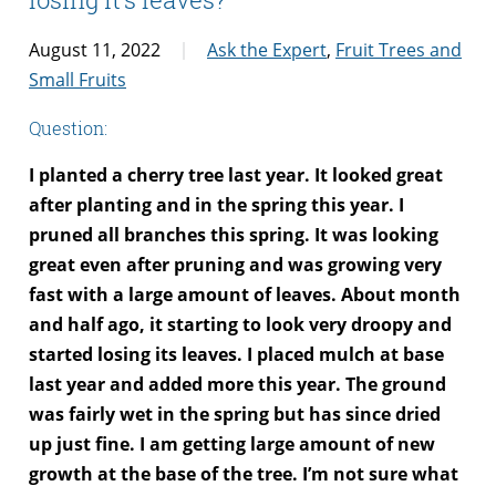
August 11, 2022
Ask the Expert
,
Fruit Trees and
Small Fruits
Question:
I planted a cherry tree last year. It looked great
after planting and in the spring this year. I
pruned all branches this spring. It was looking
great even after pruning and was growing very
fast with a large amount of leaves. About month
and half ago, it starting to look very droopy and
started losing its leaves. I placed mulch at base
last year and added more this year. The ground
was fairly wet in the spring but has since dried
up just fine. I am getting large amount of new
growth at the base of the tree. I’m not sure what