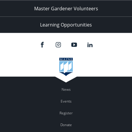
Master Gardener Volunteers
Learning Opportunities
News
Events
Register
Donate