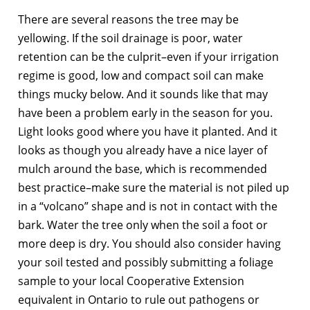
There are several reasons the tree may be
yellowing. If the soil drainage is poor, water
retention can be the culprit–even if your irrigation
regime is good, low and compact soil can make
things mucky below. And it sounds like that may
have been a problem early in the season for you.
Light looks good where you have it planted. And it
looks as though you already have a nice layer of
mulch around the base, which is recommended
best practice–make sure the material is not piled up
in a “volcano” shape and is not in contact with the
bark. Water the tree only when the soil a foot or
more deep is dry. You should also consider having
your soil tested and possibly submitting a foliage
sample to your local Cooperative Extension
equivalent in Ontario to rule out pathogens or