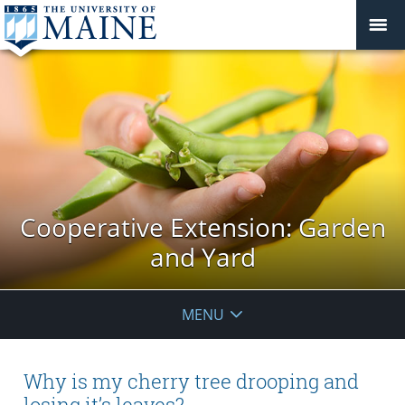
Cooperative Extension: Garden
and Yard
MENU
Why is my cherry tree drooping and
losing it’s leaves?