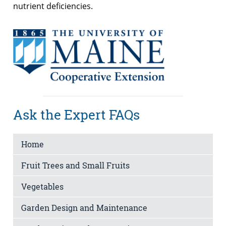
nutrient deficiencies.
Ask the Expert FAQs
Home
Fruit Trees and Small Fruits
Vegetables
Garden Design and Maintenance