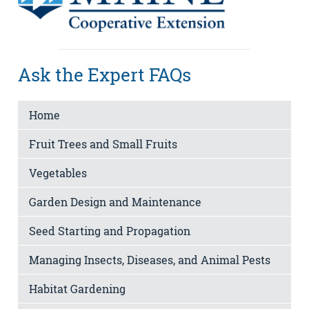
Ask the Expert FAQs
Home
Fruit Trees and Small Fruits
Vegetables
Garden Design and Maintenance
Seed Starting and Propagation
Managing Insects, Diseases, and Animal Pests
Habitat Gardening