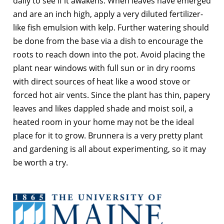
daily to see if it awakens. When leaves have emerged
and are an inch high, apply a very diluted fertilizer-
like fish emulsion with kelp. Further watering should
be done from the base via a dish to encourage the
roots to reach down into the pot. Avoid placing the
plant near windows with full sun or in dry rooms
with direct sources of heat like a wood stove or
forced hot air vents. Since the plant has thin, papery
leaves and likes dappled shade and moist soil, a
heated room in your home may not be the ideal
place for it to grow. Brunnera is a very pretty plant
and gardening is all about experimenting, so it may
be worth a try.