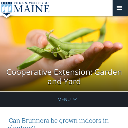
Cooperative Extension: Garden
and Yard
MENU
Can Brunnera be grown indoors in
planters?