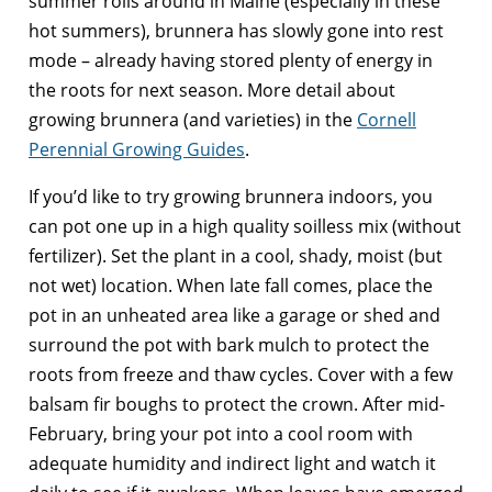
summer rolls around in Maine (especially in these
hot summers), brunnera has slowly gone into rest
mode – already having stored plenty of energy in
the roots for next season. More detail about
growing brunnera (and varieties) in the
Cornell
Perennial Growing Guides
.
If you’d like to try growing brunnera indoors, you
can pot one up in a high quality soilless mix (without
fertilizer). Set the plant in a cool, shady, moist (but
not wet) location. When late fall comes, place the
pot in an unheated area like a garage or shed and
surround the pot with bark mulch to protect the
roots from freeze and thaw cycles. Cover with a few
balsam fir boughs to protect the crown. After mid-
February, bring your pot into a cool room with
adequate humidity and indirect light and watch it