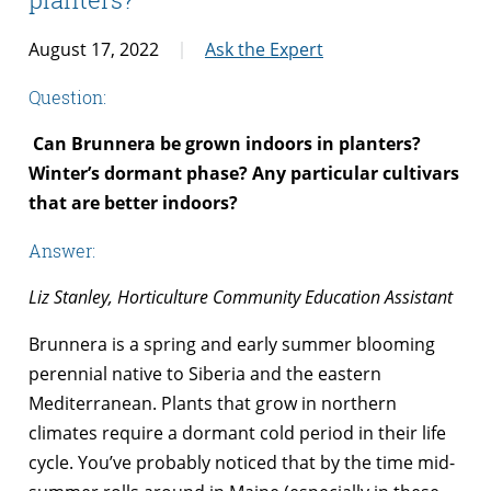
August 17, 2022
Ask the Expert
Question:
Can Brunnera be grown indoors in planters?
Winter’s dormant phase? Any particular cultivars
that are better indoors?
Answer:
Liz Stanley, Horticulture Community Education Assistant
Brunnera is a spring and early summer blooming
perennial native to Siberia and the eastern
Mediterranean. Plants that grow in northern
climates require a dormant cold period in their life
cycle. You’ve probably noticed that by the time mid-