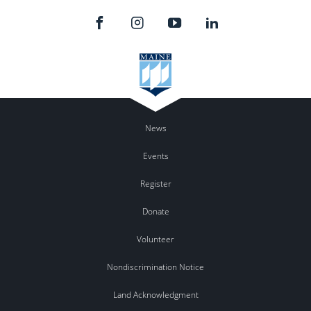
News
Events
Register
Donate
Volunteer
Nondiscrimination Notice
Land Acknowledgment