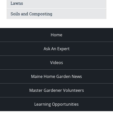
Lawns
Soils and Composting
Home
Ask An Expert
Videos
Maine Home Garden News
Master Gardener Volunteers
Learning Opportunities