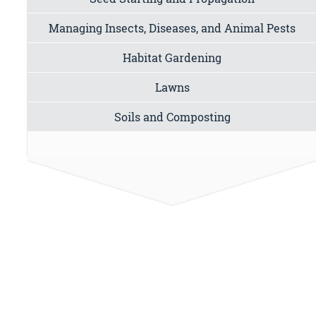
Managing Insects, Diseases, and Animal Pests
Habitat Gardening
Lawns
Soils and Composting