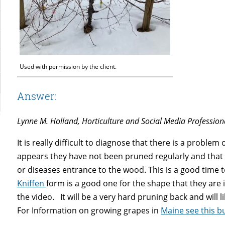
Used with permission by the client.
Answer:
Lynne M. Holland, Horticulture and Social Media Profession
It is really difficult to diagnose that there is a proble
appears they have not been pruned regularly and that
or diseases entrance to the wood. This is a good time 
Kniffen
form is a good one for the shape that they are i
the video. It will be a very hard pruning back and will
For Information on growing grapes in
Maine see this bu