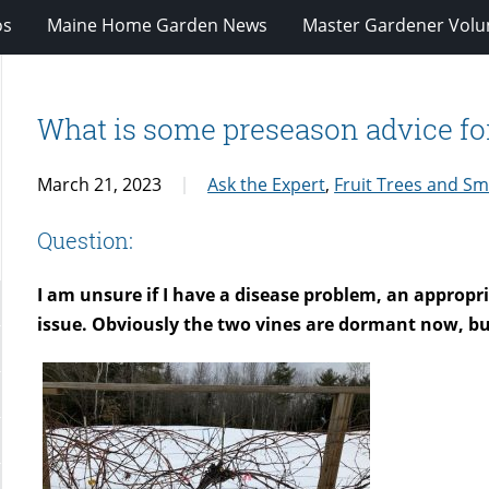
os
Maine Home Garden News
Master Gardener Volu
What is some preseason advice fo
March 21, 2023
Ask the Expert
,
Fruit Trees and Sma
Question:
I am unsure if I have a disease problem, an appropr
issue. Obviously the two vines are dormant now, bu