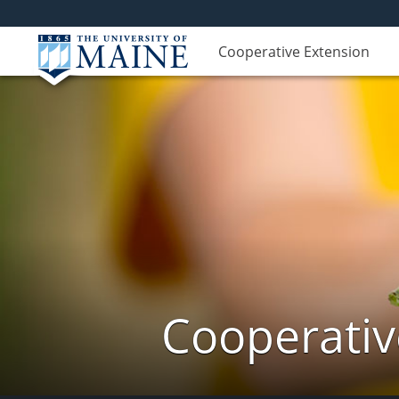
Cooperative Extension
Cooperativ