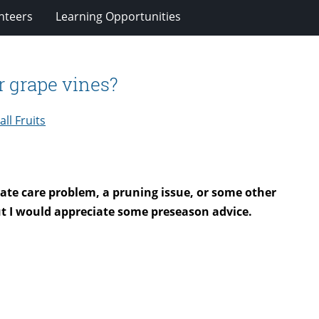
nteers
Learning Opportunities
r grape vines?
ll Fruits
iate care problem, a pruning issue, or some other
t I would appreciate some preseason advice.