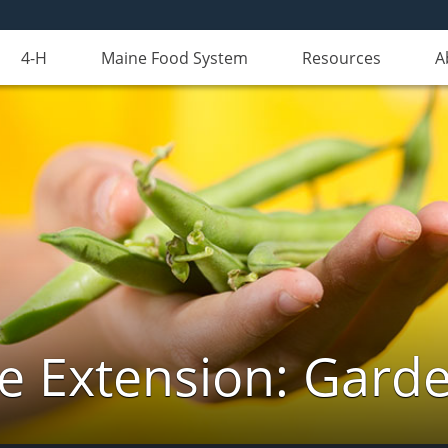
4-H
Maine Food System
Resources
A
e Extension: Gard