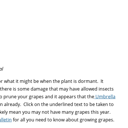
al
m or what it might be when the plant is dormant. It
 there is some damage that may have allowed insects
to prune your grapes and it appears that the
Umbrella
n already. Click on the underlined text to be taken to
 likely mean you may not have many grapes this year.
lletin
for all you need to know about growing grapes.