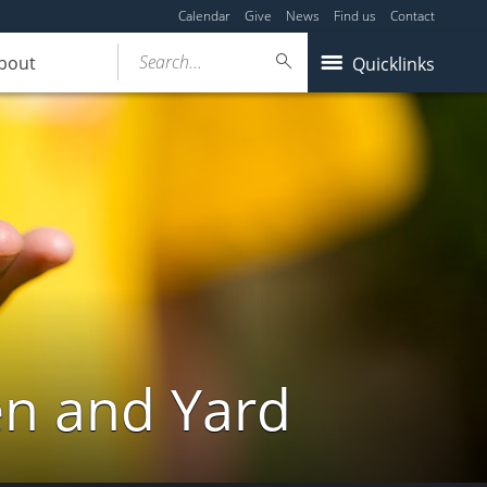
Calendar
Give
News
Find us
Contact
Search...
bout
Quicklinks
en and Yard