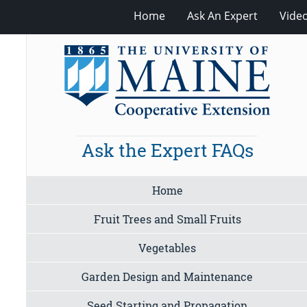
Home
Ask An Expert
Vide
Ask the Expert FAQs
Home
Fruit Trees and Small Fruits
Vegetables
Garden Design and Maintenance
Seed Starting and Propagation