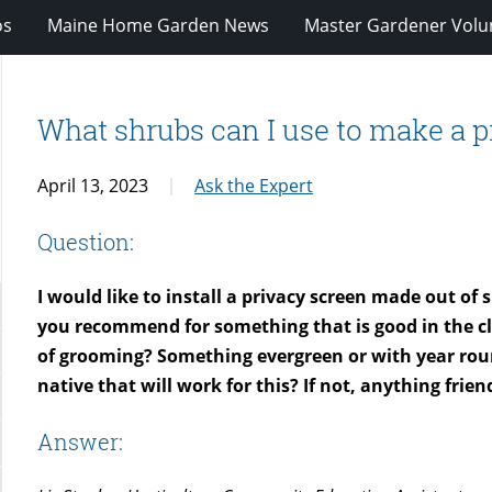
os
Maine Home Garden News
Master Gardener Volu
What shrubs can I use to make a p
April 13, 2023
Ask the Expert
Question:
I would like to install a privacy screen made out of
you recommend for something that is good in the cl
of grooming? Something evergreen or with year roun
native that will work for this? If not, anything frie
Answer: