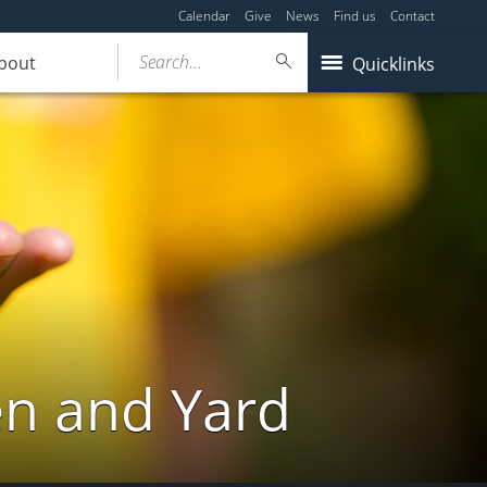
Calendar
Give
News
Find us
Contact
Search...
bout
Quicklinks
en and Yard