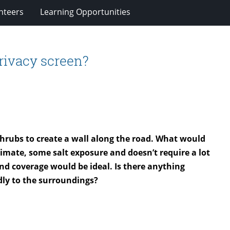
nteers
Learning Opportunities
rivacy screen?
 shrubs to create a wall along the road. What would
imate, some salt exposure and doesn’t require a lot
d coverage would be ideal. Is there anything
ndly to the surroundings?