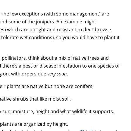
me. The few exceptions (with some management) are
and some of the junipers. An example might
es) which are upright and resistant to deer browse.
 tolerate wet conditions), so you would have to plant it
d pollinators, think about a mix of native trees and
if there’s a pest or disease infestation to one species of
ng on, with orders due
very soon
.
their plants are native but none are conifers.
native shrubs that like moist soil.
by sun, moisture, height and what wildlife it supports.
plants are organized by height.