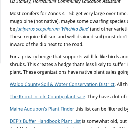
Liz Stanley, Horticulture Community Education Assistant
Most conifers for Zones 4 – 5b get very large over ti
mugo pine (not native), maybe some dwarfing species 
be
Juniperus scopulorum
‘
Witchita
Blue
‘
(and other varieti
These require full sun and well drained soil (most don’t
inward of the dip next to the road.
For a privacy hedge that supports wildlife like birds an
shrubs. This creates a hedge that’s less likely to suffer 
plant. These organizations have native plant sales goi
Waldo County Soil & Water Conservation District
. All 
The Knox-Lincoln County plant sale
. They have a lot of 
Maine Audubon’s Plant Finder
this list can be filtered 
DEP’s Buffer Handbook Plant List
is somewhat old, but 