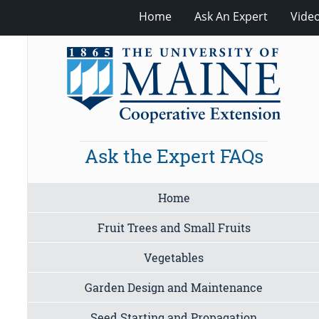
Home
Ask An Expert
Vide
Ask the Expert FAQs
Home
Fruit Trees and Small Fruits
Vegetables
Garden Design and Maintenance
Seed Starting and Propagation