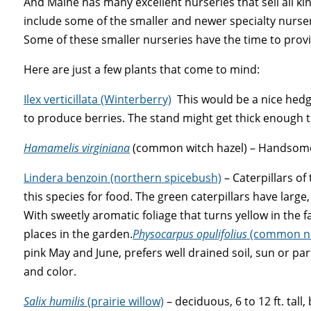
And Maine has many excellent nurseries that sell all ki
include some of the smaller and newer specialty nurser
Some of these smaller nurseries have the time to prov
Here are just a few plants that come to mind:
Ilex verticillata (Winterberry)
This would be a nice hedg
to produce berries. The stand might get thick enough t
Hamamelis virginiana
(common witch hazel) – Handsome br
Lindera benzoin (northern spicebush)
– Caterpillars of 
this
species
for food. The green caterpillars have large
With sweetly aromatic foliage that turns yellow in the fa
places in the garden.
Physocarpus opulifolius
(common ni
pink May and June, prefers well drained soil, sun or par
and color.
Salix humilis
(prairie willow)
– deciduous, 6 to 12 ft. tal