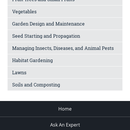
Vegetables
Garden Design and Maintenance
Seed Starting and Propagation
Managing Insects, Diseases, and Animal Pests
Habitat Gardening
Lawns
Soils and Composting
Home
Ask An Expert