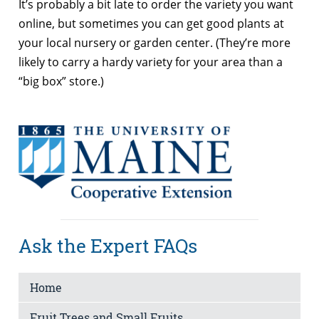
It’s probably a bit late to order the variety you want
online, but sometimes you can get good plants at
your local nursery or garden center. (They’re more
likely to carry a hardy variety for your area than a
“big box” store.)
Ask the Expert FAQs
Home
Fruit Trees and Small Fruits