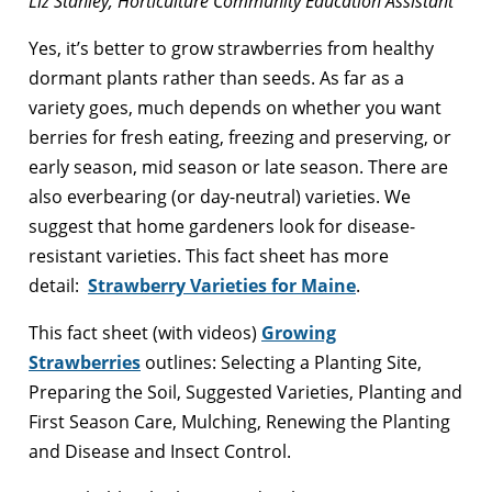
Liz Stanley, Horticulture Community Education Assistant
Yes, it’s better to grow strawberries from healthy
dormant plants rather than seeds. As far as a
variety goes, much depends on whether you want
berries for fresh eating, freezing and preserving, or
early season, mid season or late season. There are
also everbearing (or day-neutral) varieties. We
suggest that home gardeners look for disease-
resistant varieties. This fact sheet has more
detail:
Strawberry Varieties for Maine
.
This fact sheet (with videos)
Growing
Strawberries
outlines: Selecting a Planting Site,
Preparing the Soil, Suggested Varieties, Planting and
First Season Care, Mulching, Renewing the Planting
and Disease and Insect Control.