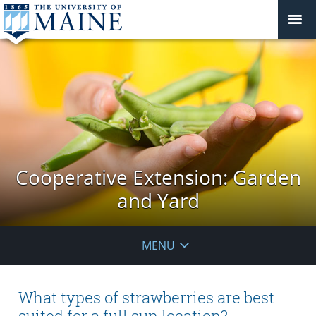
Cooperative Extension: Garden
and Yard
MENU
What types of strawberries are best
suited for a full sun location?