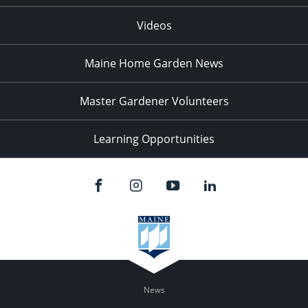
Videos
Maine Home Garden News
Master Gardener Volunteers
Learning Opportunities
News