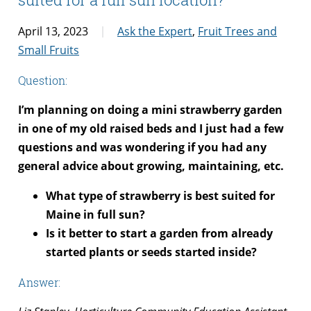
April 13, 2023
Ask the Expert
,
Fruit Trees and
Small Fruits
Question:
I’m planning on doing a mini strawberry garden
in one of my old raised beds and I just had a few
questions and was wondering if you had any
general advice about growing, maintaining, etc.
What type of strawberry is best suited for
Maine in full sun?
Is it better to start a garden from already
started plants or seeds started inside?
Answer: