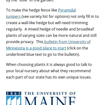
To make the hedge fence like
Pyramidal
Junipers
(see variety list for options) not only fill in to
create a wall-like hedge but will need trimming
regularly. A mixed hedge of needle and broadleaf
plants of varying sizes can be more natural and still
provide privacy. This
bulletin from University of
Minnesota is a good place to start
(click on the
underlined blue text to go to the bulletin).
When choosing plants it is always good to talk to
your local nursery about what they recommend
each part of our state has its own unique issues.