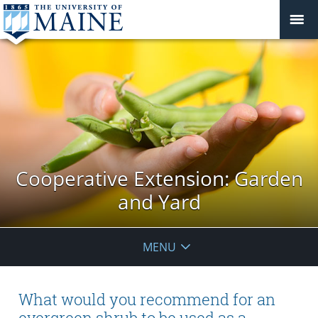
Cooperative Extension: Garden
and Yard
MENU
What would you recommend for an
evergreen shrub to be used as a