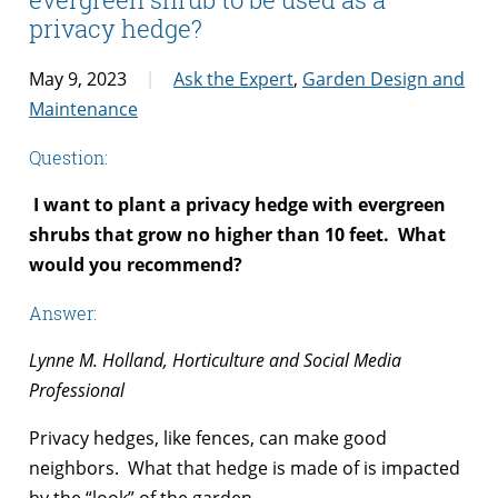
privacy hedge?
May 9, 2023
Ask the Expert
,
Garden Design and
Maintenance
Question:
I want to plant a privacy hedge with evergreen
shrubs that grow no higher than 10 feet. What
would you recommend?
Answer:
Lynne M. Holland, Horticulture and Social Media
Professional
Privacy hedges, like fences, can make good
neighbors. What that hedge is made of is impacted
by the “look” of the garden.