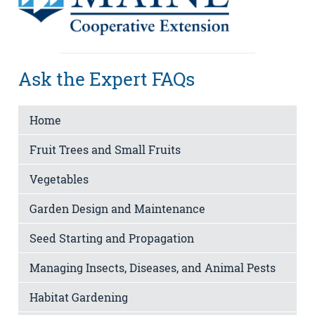
Ask the Expert FAQs
Home
Fruit Trees and Small Fruits
Vegetables
Garden Design and Maintenance
Seed Starting and Propagation
Managing Insects, Diseases, and Animal Pests
Habitat Gardening