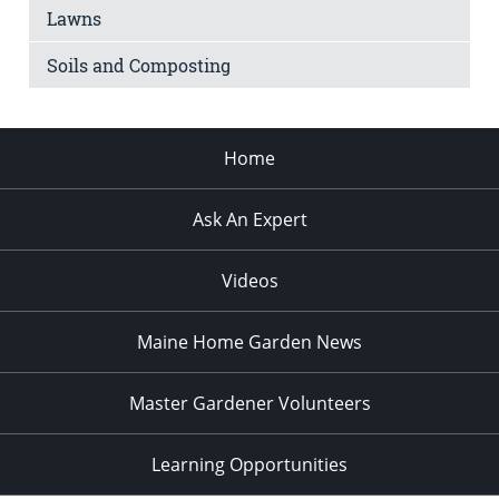
Lawns
Soils and Composting
Home
Ask An Expert
Videos
Maine Home Garden News
Master Gardener Volunteers
Learning Opportunities