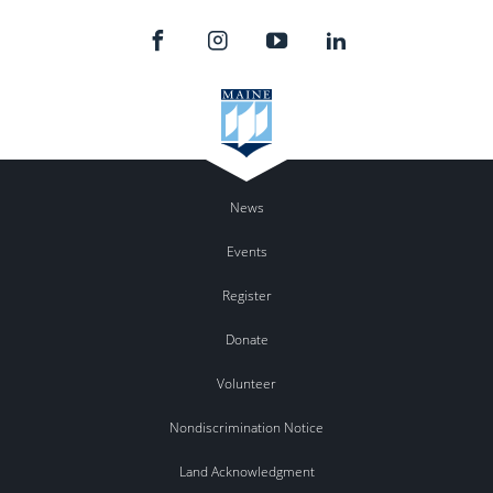
News
Events
Register
Donate
Volunteer
Nondiscrimination Notice
Land Acknowledgment