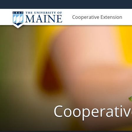
Cooperative Extension
Cooperativ