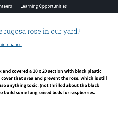
nteers
Learning Opportunities
e rugosa rose in our yard?
aintenance
 and covered a 20 x 20 section with black plastic
cover that area and prevent the rose, which is still
se anything toxic. (not thrilled about the black
o build some long raised beds for raspberries.