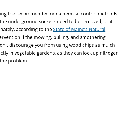
suing the recommended non-chemical control methods,
of the underground suckers need to be removed, or it
nately, according to the
State of Maine’s Natural
tervention if the mowing, pulling, and smothering
I don’t discourage you from using wood chips as mulch
ctly in vegetable gardens, as they can lock up nitrogen
 the problem.