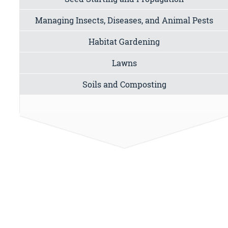
Managing Insects, Diseases, and Animal Pests
Habitat Gardening
Lawns
Soils and Composting