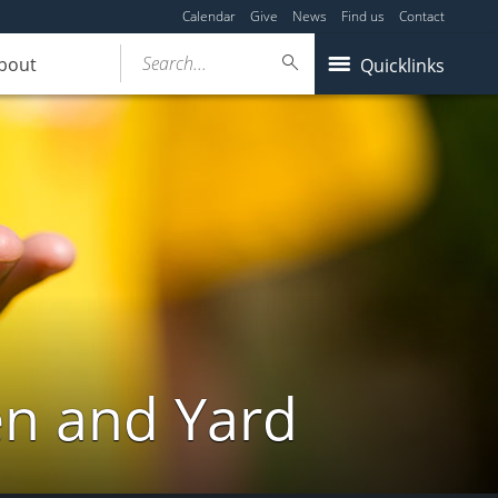
Calendar
Give
News
Find us
Contact
Search...
bout
Quicklinks
en and Yard