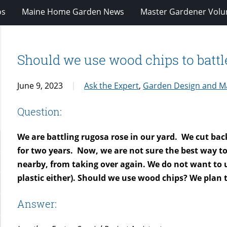
os
Maine Home Garden News
Master Gardener Volu
Should we use wood chips to battl
June 9, 2023
Ask the Expert
,
Garden Design and M
Question:
We are battling rugosa rose in our yard. We cut back
for two years. Now, we are not sure the best way to 
nearby, from taking over again. We do not want to u
plastic either). Should we use wood chips? We plan t
Answer: