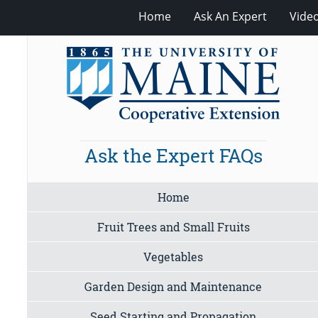
Home
Ask An Expert
Vide
Ask the Expert FAQs
Home
Fruit Trees and Small Fruits
Vegetables
Garden Design and Maintenance
Seed Starting and Propagation