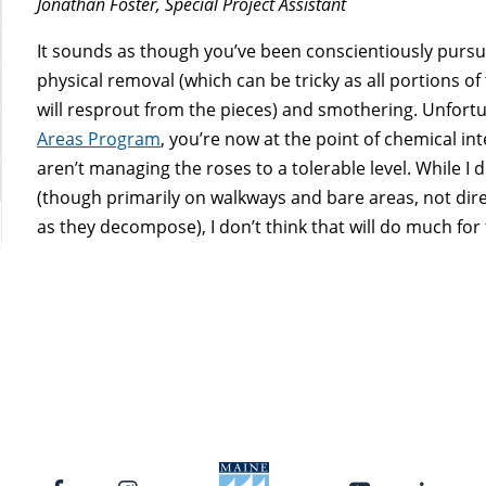
Jonathan Foster, Special Project Assistant
It sounds as though you’ve been conscientiously pur
physical removal (which can be tricky as all portions 
will resprout from the pieces) and smothering. Unfortu
Areas Program
, you’re now at the point of chemical in
aren’t managing the roses to a tolerable level. While 
(though primarily on walkways and bare areas, not dire
as they decompose), I don’t think that will do much for