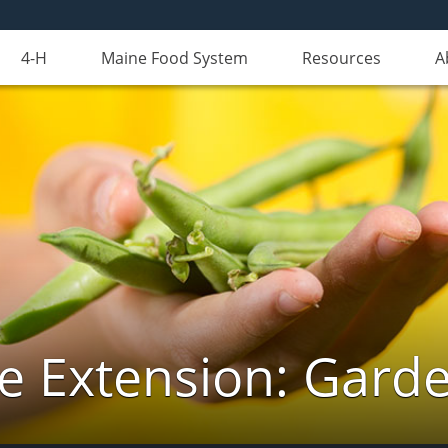
4-H
Maine Food System
Resources
A
e Extension: Gard