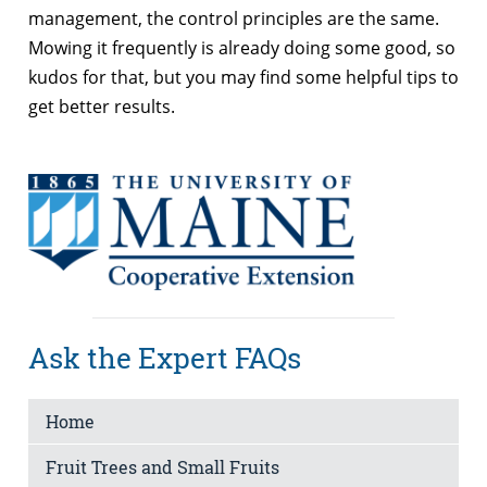
management, the control principles are the same.
Mowing it frequently is already doing some good, so
kudos for that, but you may find some helpful tips to
get better results.
Ask the Expert FAQs
Home
Fruit Trees and Small Fruits