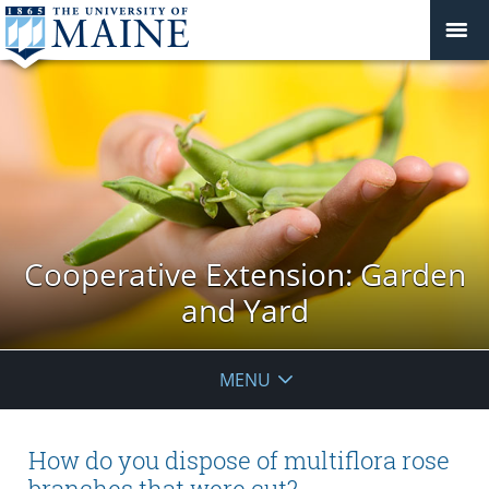
Cooperative Extension: Garden
and Yard
MENU
How do you dispose of multiflora rose
branches that were cut?