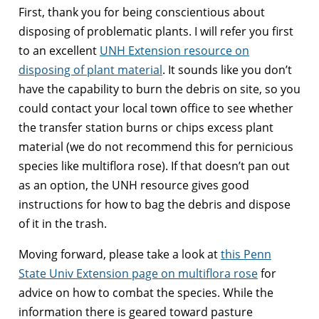
First, thank you for being conscientious about
disposing of problematic plants. I will refer you first
to an excellent
UNH Extension resource on
disposing of plant material
. It sounds like you don’t
have the capability to burn the debris on site, so you
could contact your local town office to see whether
the transfer station burns or chips excess plant
material (we do not recommend this for pernicious
species like multiflora rose). If that doesn’t pan out
as an option, the UNH resource gives good
instructions for how to bag the debris and dispose
of it in the trash.
Moving forward, please take a look at
this Penn
State Univ Extension page on multiflora rose
for
advice on how to combat the species. While the
information there is geared toward pasture