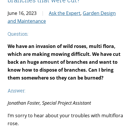
June 16, 2023
Ask the Expert
,
Garden Design
and Maintenance
Question:
We have an invasion of wild roses, multi flora,
which are making mowing difficult. We have cut
back an huge amount of branches and want to
know how to dispose of branches. Can I bring
them somewhere so they can be burned?
Answer:
Jonathan Foster, Special Project Assistant
I’m sorry to hear about your troubles with multiflora
rose.