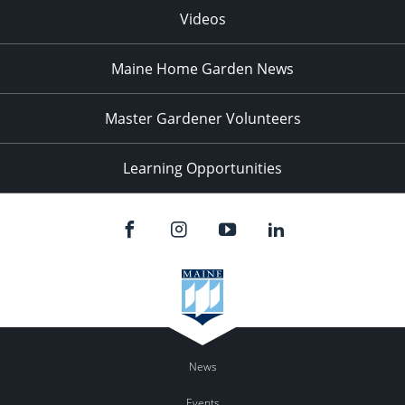
Videos
Maine Home Garden News
Master Gardener Volunteers
Learning Opportunities
News
Events