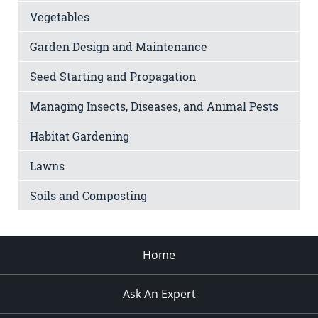
Vegetables
Garden Design and Maintenance
Seed Starting and Propagation
Managing Insects, Diseases, and Animal Pests
Habitat Gardening
Lawns
Soils and Composting
Home
Ask An Expert