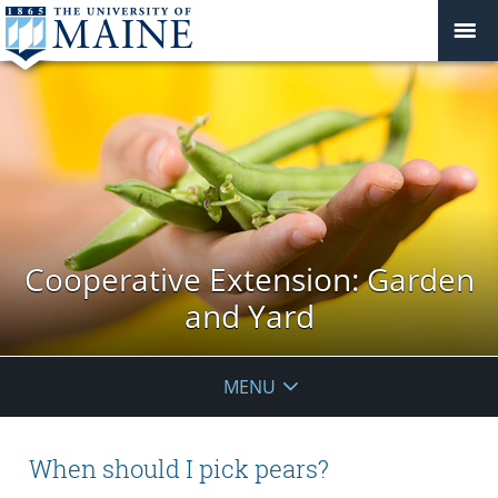
Cooperative Extension: Garden
and Yard
MENU
When should I pick pears?