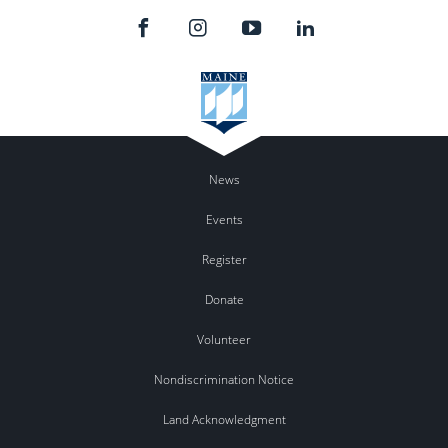
News
Events
Register
Donate
Volunteer
Nondiscrimination Notice
Land Acknowledgment