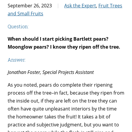
September 26, 2023
Ask the Expert
,
Fruit Trees
and Small Fruits
Question:
When should I start picking Bartlett pears?
Moonglow pears? I know they ripen off the tree.
Answer:
Jonathan Foster, Special Projects Assistant
As you noted, pears do complete their ripening
process off the tree–in fact, because they ripen from
the inside out, if they are left on the tree they can
often have quite unpleasant interiors by the time
the homeowner takes the fruit! It takes a bit of
practice and subjective judgment, but you want to