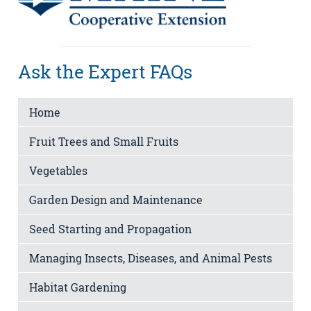
Ask the Expert FAQs
Home
Fruit Trees and Small Fruits
Vegetables
Garden Design and Maintenance
Seed Starting and Propagation
Managing Insects, Diseases, and Animal Pests
Habitat Gardening