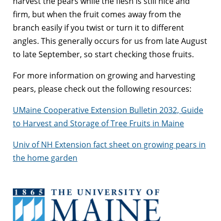
harvest the pears while the flesh is still nice and
firm, but when the fruit comes away from the
branch easily if you twist or turn it to different
angles. This generally occurs for us from late August
to late September, so start checking those fruits.
For more information on growing and harvesting
pears, please check out the following resources:
UMaine Cooperative Extension Bulletin 2032, Guide
to Harvest and Storage of Tree Fruits in Maine
Univ of NH Extension fact sheet on growing pears in
the home garden