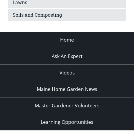
Lawns
Soils and Composting
Home
Ask An Expert
Videos
Maine Home Garden News
Master Gardener Volunteers
Learning Opportunities