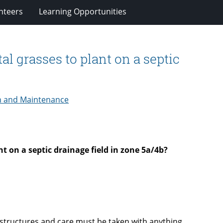
nteers
Learning Opportunities
l grasses to plant on a septic
n and Maintenance
t on a septic drainage field in zone 5a/4b?
 structures and care must be taken with anything