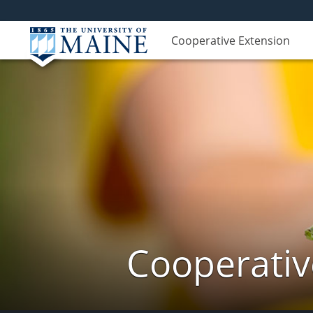
Cooperative Extension
Cooperativ