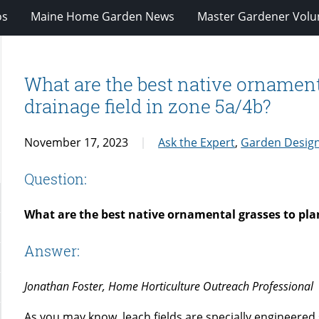
os
Maine Home Garden News
Master Gardener Volu
What are the best native ornamenta
drainage field in zone 5a/4b?
November 17, 2023
Ask the Expert
,
Garden Desig
Question:
What are the best native ornamental grasses to plan
Answer:
Jonathan Foster, Home Horticulture Outreach Professional
As you may know, leach fields are specially engineered