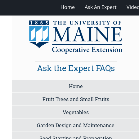
Home
Ask An Expert
Vide
Ask the Expert FAQs
Home
Fruit Trees and Small Fruits
Vegetables
Garden Design and Maintenance
Seed Starting and Propagation