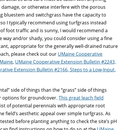
, damage, or otherwise interfere with the porous
g bluestem and switchgrass have the capacity to
so I typically recommend using turfgrass instead
ot of foot traffic and is sunny, I would recommend a
 the way and/or shady, you could consider using a fine
ant, appropriate for the generally well-drained nature
roach, please check out our
UMaine Cooperative
 Maine
,
UMaine Cooperative Extension Bulletin #2243,
tive Extension Bulletin #2166, Steps to a Low-Input,
al” side of things than the “grass” side of things
er options for groundcover.
This great leach field
list of potential perennials with appropriate root
 field’s aesthetic appeal over simple turfgrass. As
 tested before planting anything to check the site’s pH
ou can find instructions on how to do so at the
UMaine