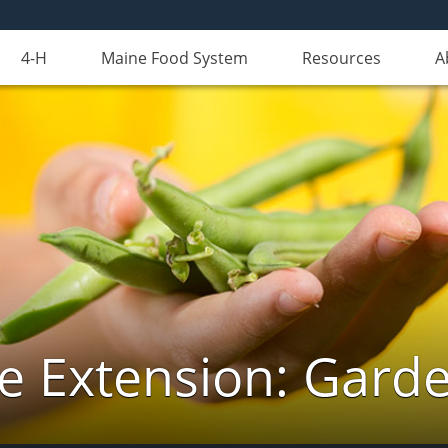
4-H
Maine Food System
Resources
A
e Extension: Gard