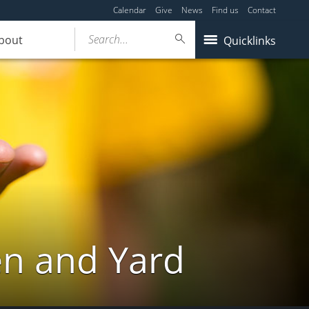
Calendar
Give
News
Find us
Contact
Search...
bout
Quicklinks
en and Yard