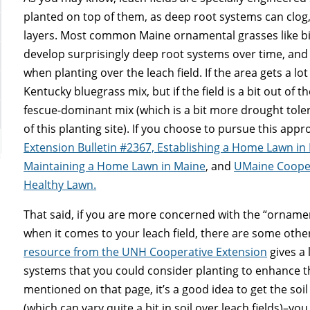
planted on top of them, as deep root systems can clog
layers. Most common Maine ornamental grasses like bi
develop surprisingly deep root systems over time, and 
when planting over the leach field. If the area gets a l
Kentucky bluegrass mix, but if the field is a bit out of
fescue-dominant mix (which is a bit more drought toler
of this planting site). If you choose to pursue this app
Extension Bulletin #2367, Establishing a Home Lawn in
Maintaining a Home Lawn in Maine
, and
UMaine Coopera
Healthy Lawn.
That said, if you are more concerned with the “ornament
when it comes to your leach field, there are some oth
resource from the UNH Cooperative Extension
gives a 
systems that you could consider planting to enhance the
mentioned on that page, it’s a good idea to get the soil
(which can vary quite a bit in soil over leach fields)–y