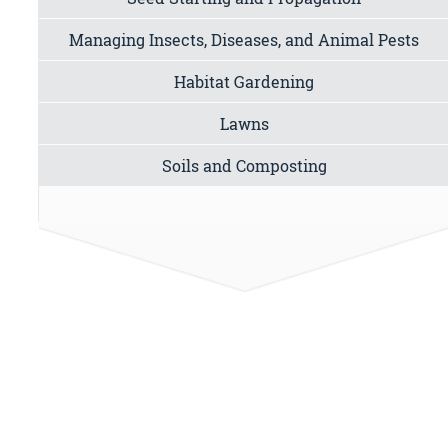
Managing Insects, Diseases, and Animal Pests
Habitat Gardening
Lawns
Soils and Composting