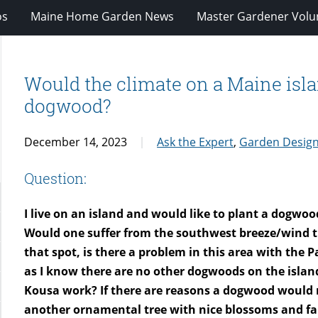
os
Maine Home Garden News
Master Gardener Volu
Would the climate on a Maine islan
dogwood?
December 14, 2023
Ask the Expert
,
Garden Desig
Question:
I live on an island and would like to plant a dogwoo
Would one suffer from the southwest breeze/wind tha
that spot, is there a problem in this area with the P
as I know there are no other dogwoods on the island
Kousa work? If there are reasons a dogwood would 
another ornamental tree with nice blossoms and fal