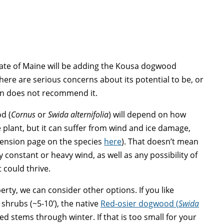
State of Maine will be adding the Kousa dogwood
there are serious concerns about its potential to be, or
ion does not recommend it.
d (
Cornus
or
Swida alternifolia
) will depend on how
ive plant, but it can suffer from wind and ice damage,
xtension page on the species
here
). That doesn’t mean
ny constant or heavy wind, as well as any possibility of
 could thrive.
rty, we can consider other options. If you like
hrubs (~5-10′), the native
Red-osier dogwood (
Swida
red stems through winter. If that is too small for your