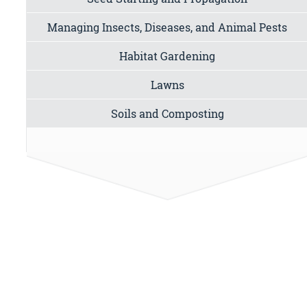
Managing Insects, Diseases, and Animal Pests
Habitat Gardening
Lawns
Soils and Composting