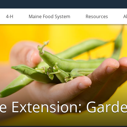
4-H
Maine Food System
Resources
A
e Extension: Gard