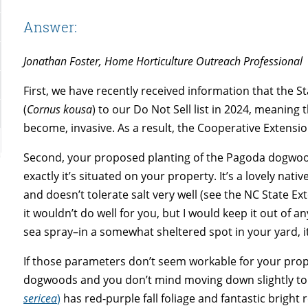
Answer:
Jonathan Foster, Home Horticulture Outreach Professional
First, we have recently received information that the 
(
Cornus kousa
) to our Do Not Sell list in 2024, meaning 
become, invasive. As a result, the Cooperative Extens
Second, your proposed planting of the Pagoda dogwoo
exactly it’s situated on your property. It’s a lovely nat
and doesn’t tolerate salt very well (see the NC State E
it wouldn’t do well for you, but I would keep it out of a
sea spray–in a somewhat sheltered spot in your yard, it
If those parameters don’t seem workable for your prope
dogwoods and you don’t mind moving down slightly to s
sericea
)
has red-purple fall foliage and fantastic bright 