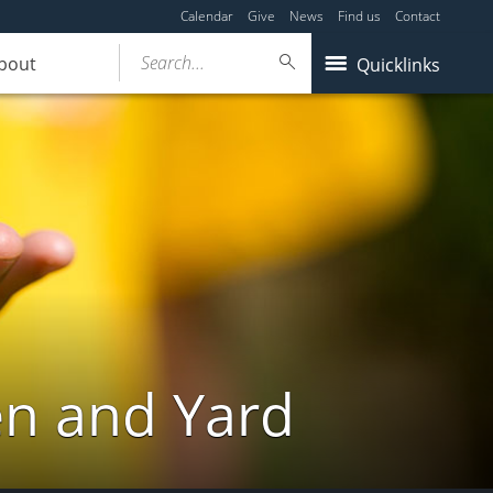
Calendar
Give
News
Find us
Contact
Search...
bout
Quicklinks
en and Yard