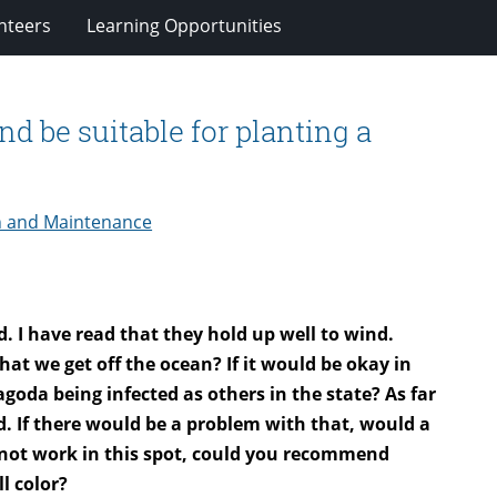
nteers
Learning Opportunities
d be suitable for planting a
n and Maintenance
d. I have read that they hold up well to wind.
t we get off the ocean? If it would be okay in
agoda being infected as others in the state? As far
. If there would be a problem with that, would a
not work in this spot, could you recommend
l color?