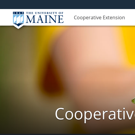
Cooperative Extension
Cooperativ