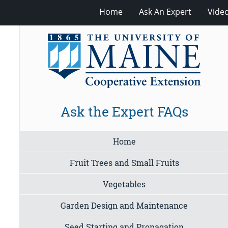
Home
Ask An Expert
Vide
Ask the Expert FAQs
Home
Fruit Trees and Small Fruits
Vegetables
Garden Design and Maintenance
Seed Starting and Propagation