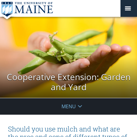
Cooperative Extension: Garden
and Yard
MENU
Should you use mulch and what are
the pros and cons of different types of