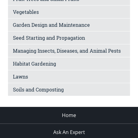
Vegetables
Garden Design and Maintenance
Seed Starting and Propagation
Managing Insects, Diseases, and Animal Pests
Habitat Gardening
Lawns
Soils and Composting
Home
Ask An Expert