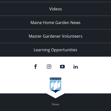
Videos
Maine Home Garden News
Master Gardener Volunteers
Learning Opportunities
News