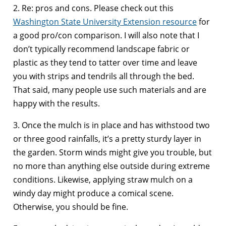
2. Re: pros and cons. Please check out this
Washington State University Extension resource
for
a good pro/con comparison. I will also note that I
don’t typically recommend landscape fabric or
plastic as they tend to tatter over time and leave
you with strips and tendrils all through the bed.
That said, many people use such materials and are
happy with the results.
3. Once the mulch is in place and has withstood two
or three good rainfalls, it’s a pretty sturdy layer in
the garden. Storm winds might give you trouble, but
no more than anything else outside during extreme
conditions. Likewise, applying straw mulch on a
windy day might produce a comical scene.
Otherwise, you should be fine.