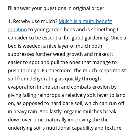
I’ll answer your questions in original order.
1. Re: why use mulch?
Mulch is a multi-benefit
addition
to your garden beds and is something I
consider to be essential for good gardening. Once a
bed is weeded, a nice layer of mulch both
suppresses further weed growth and makes it
easier to spot and pull the ones that manage to
push through. Furthermore, the mulch keeps moist
soil from dehydrating as quickly through
evaporation in the sun and combats erosion by
giving falling raindrops a relatively soft layer to land
on, as opposed to hard bare soil, which can run off
in heavy rain. And lastly, organic mulches break
down over time, naturally improving the the
underlying soil’s nutritional capability and texture.