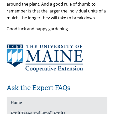
around the plant. And a good rule of thumb to
remember is that the larger the individual units of a
mulch, the longer they will take to break down.
Good luck and happy gardening.
Ask the Expert FAQs
Home
Fruit Trees and Small Fruits