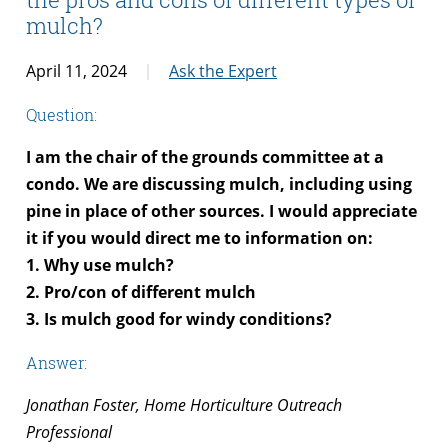
mulch?
April 11, 2024
Ask the Expert
Question:
I am the chair of the grounds committee at a
condo. We are discussing mulch, including using
pine in place of other sources. I would appreciate
it if you would direct me to information on:
1. Why use mulch?
2. Pro/con of different mulch
3. Is mulch good for windy conditions?
Answer:
Jonathan Foster, Home Horticulture Outreach
Professional