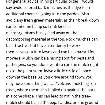
For general advice, in no particular order, I would
say avoid colored bark mulches as the dye is an
additional chemical going into the garden. Also
avoid any fresh green materials, as their break down
can sometime tie up soil nutrients as
microorganisms busily feed away on the
decomposing material at the top. Rock mulches can
be attractive, but have a tendency to work
themselves out into lawns and can be a hazard for
mowers. Mulch can be a hiding spot for pests and
pathogens, so you don’t want to run the mulch right
up to the plant stem–leave a little circle of space
down at the base. As you drive around town, you
may note something we call “volcano mulching” on
trees, where the mulch is piled up against the bark
in a cone shape. This can lead to rot in the tree–
mulch should be a 2-3″ deep, flat disc on the ground