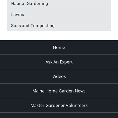
Habitat Gardening
Lawns
Soils and Composting
Home
Ask An Expert
Videos
Maine Home Garden News
Master Gardener Volunteers