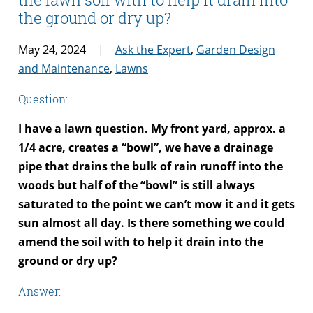
the ground or dry up?
May 24, 2024
Ask the Expert
,
Garden Design
and Maintenance
,
Lawns
Question:
I have a lawn question. My front yard, approx. a
1/4 acre, creates a “bowl”, we have a drainage
pipe that drains the bulk of rain runoff into the
woods but half of the “bowl” is still always
saturated to the point we can’t mow it and it gets
sun almost all day. Is there something we could
amend the soil with to help it drain into the
ground or dry up?
Answer: