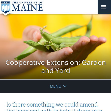
Cooperative Extension: Garden
and Yard
MENU
Is there something we could amend
the lawn soil with to help it drain into