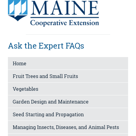
Ask the Expert FAQs
Home
Fruit Trees and Small Fruits
Vegetables
Garden Design and Maintenance
Seed Starting and Propagation
Managing Insects, Diseases, and Animal Pests