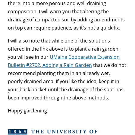
there into a more porous and well-draining
composition. I will warn you that altering the
drainage of compacted soil by adding amendments
on top can require patience, as it’s not a quick fix.
I will also note that while one of the solutions
offered in the link above is to plant a rain garden,
you will see in our
UMaine Cooperative Extension
Bulletin #2702, Adding a Rain Garden
that we do not
recommend planting them in an already wet,
poorly-drained area. If you like the idea, keep it in
your back pocket until the drainage of the spot has
been improved through the above methods.
Happy gardening.