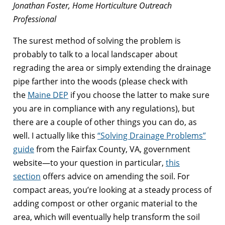
Jonathan Foster, Home Horticulture Outreach
Professional
The surest method of solving the problem is
probably to talk to a local landscaper about
regrading the area or simply extending the drainage
pipe farther into the woods (please check with
the
Maine DEP
if you choose the latter to make sure
you are in compliance with any regulations), but
there are a couple of other things you can do, as
well. I actually like this
“Solving Drainage Problems”
guide
from the Fairfax County, VA, government
website—to your question in particular,
this
section
offers advice on amending the soil. For
compact areas, you’re looking at a steady process of
adding compost or other organic material to the
area, which will eventually help transform the soil