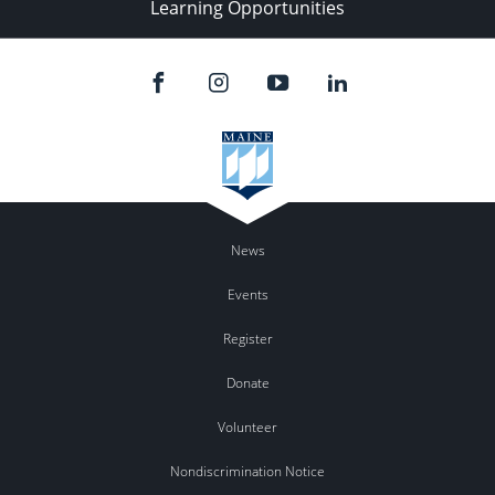
Learning Opportunities
News
Events
Register
Donate
Volunteer
Nondiscrimination Notice