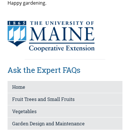
Happy gardening.
Ask the Expert FAQs
Home
Fruit Trees and Small Fruits
Vegetables
Garden Design and Maintenance