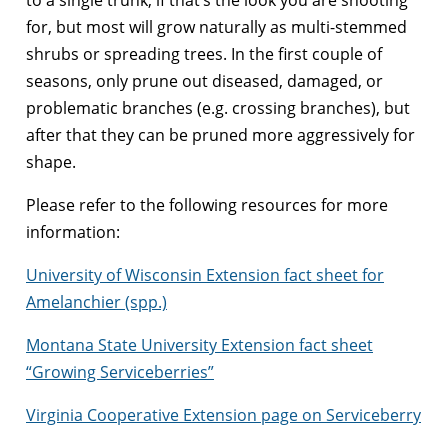
for, but most will grow naturally as multi-stemmed
shrubs or spreading trees. In the first couple of
seasons, only prune out diseased, damaged, or
problematic branches (e.g. crossing branches), but
after that they can be pruned more aggressively for
shape.
Please refer to the following resources for more
information:
University of Wisconsin Extension fact sheet for
Amelanchier (spp.)
Montana State University Extension fact sheet
“Growing Serviceberries”
Virginia Cooperative Extension page on Serviceberry