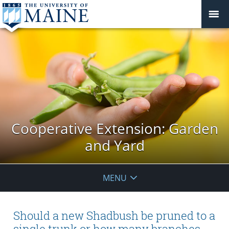
Cooperative Extension: Garden
and Yard
MENU
Should a new Shadbush be pruned to a
single trunk or how many branches