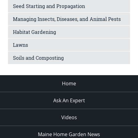
Seed Starting and Propagation
Managing Insects, Diseases, and Animal Pests
Habitat Gardening
Lawns
Soils and Composting
Home
Ask An Expert
Videos
Maine Home Garden News