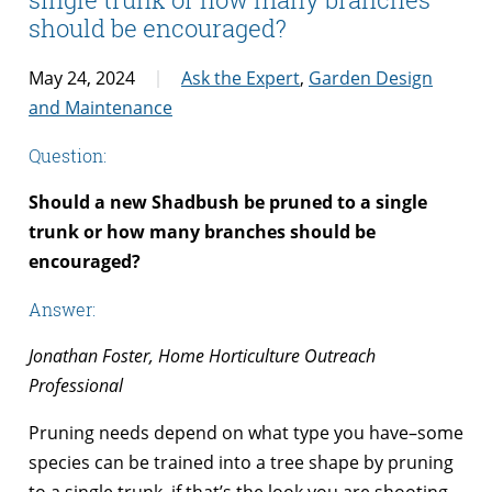
should be encouraged?
May 24, 2024
Ask the Expert
,
Garden Design
and Maintenance
Question:
Should a new Shadbush be pruned to a single
trunk or how many branches should be
encouraged?
Answer:
Jonathan Foster, Home Horticulture Outreach
Professional
Pruning needs depend on what type you have–some
species can be trained into a tree shape by pruning
to a single trunk, if that’s the look you are shooting