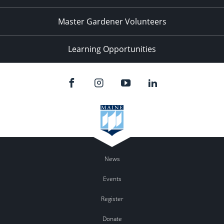
Master Gardener Volunteers
Learning Opportunities
News
Events
Register
Donate