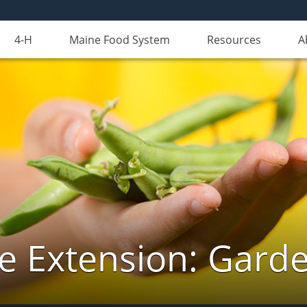
4-H
Maine Food System
Resources
A
e Extension: Gard