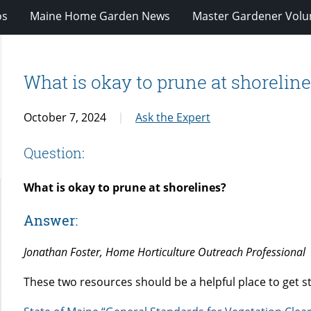
os
Maine Home Garden News
Master Gardener Volu
What is okay to prune at shorelin
October 7, 2024
Ask the Expert
Question:
What is okay to prune at shorelines?
Answer:
Jonathan Foster, Home Horticulture Outreach Professional
These two resources should be a helpful place to get s