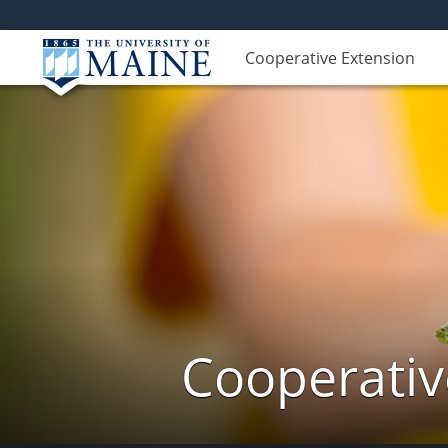
Cooperative Extension
Cooperativ