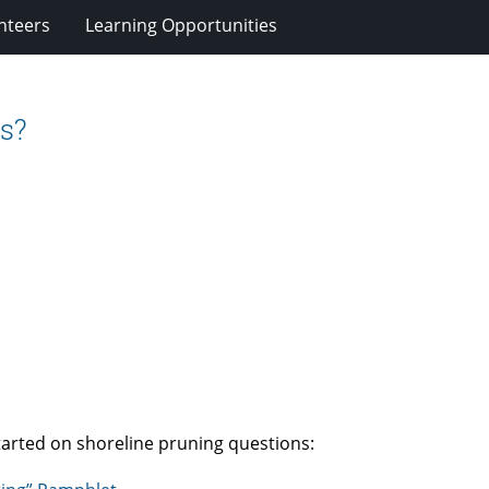
nteers
Learning Opportunities
es?
tarted on shoreline pruning questions: