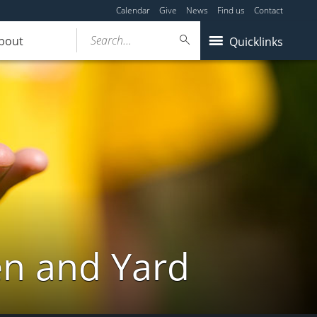
Calendar
Give
News
Find us
Contact
Search...
bout
Quicklinks
en and Yard