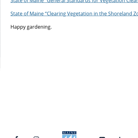
State of Maine “General Standards for Vegetation Clea
State of Maine “Clearing Vegetation in the Shoreland Z
Happy gardening.