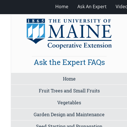
Home
Ask An Expert
Vide
Ask the Expert FAQs
Home
Fruit Trees and Small Fruits
Vegetables
Garden Design and Maintenance
Seed Starting and Propagation