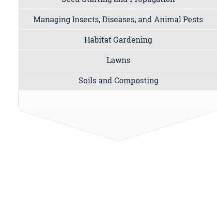
Managing Insects, Diseases, and Animal Pests
Habitat Gardening
Lawns
Soils and Composting