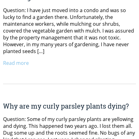
Question: I have just moved into a condo and was so
lucky to find a garden there. Unfortunately, the
maintenance workers, while mulching our shrubs,
covered the vegetable garden with mulch. I was assured
by the property management that it was not toxic.
However, in my many years of gardening, I have never
planted seeds […]
Read more
Why are my curly parsley plants dying?
Question: Some of my curly parsley plants are yellowing
and dying. This happened two years ago. I lost them all.
Dug some up and the roots seemed fine. No bugs of any