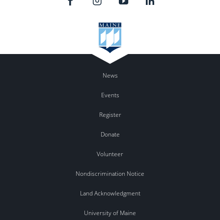
News
Events
Register
Donate
Volunteer
Nondiscrimination Notice
Land Acknowledgment
University of Maine