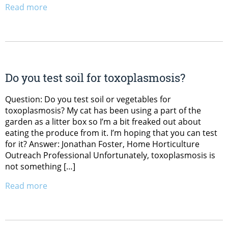
Read more
Do you test soil for toxoplasmosis?
Question: Do you test soil or vegetables for
toxoplasmosis? My cat has been using a part of the
garden as a litter box so I’m a bit freaked out about
eating the produce from it. I’m hoping that you can test
for it? Answer: Jonathan Foster, Home Horticulture
Outreach Professional Unfortunately, toxoplasmosis is
not something […]
Read more