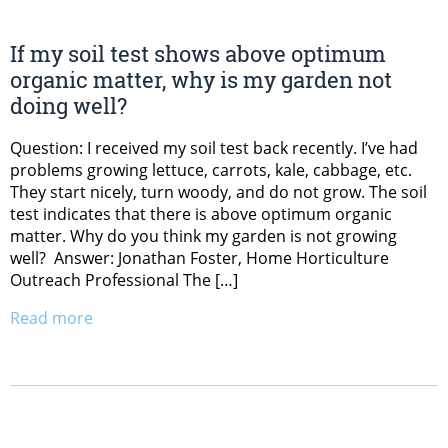
If my soil test shows above optimum
organic matter, why is my garden not
doing well?
Question: I received my soil test back recently. I’ve had
problems growing lettuce, carrots, kale, cabbage, etc.
They start nicely, turn woody, and do not grow. The soil
test indicates that there is above optimum organic
matter. Why do you think my garden is not growing
well? Answer: Jonathan Foster, Home Horticulture
Outreach Professional The […]
Read more