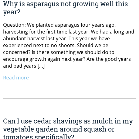
Why is asparagus not growing well this
year?
Question: We planted asparagus four years ago,
harvesting for the first time last year. We had a long and
abundant harvest last year. This year we have
experienced next to no shoots. Should we be
concerned? Is there something we should do to
encourage growth again next year? Are the good years
and bad years […]
Read more
Can I use cedar shavings as mulch in my
vegetable garden around squash or
tomatoes specifically?