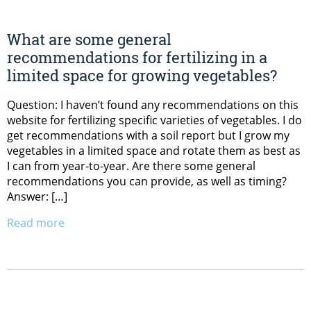
What are some general
recommendations for fertilizing in a
limited space for growing vegetables?
Question: I haven’t found any recommendations on this
website for fertilizing specific varieties of vegetables. I do
get recommendations with a soil report but I grow my
vegetables in a limited space and rotate them as best as
I can from year-to-year. Are there some general
recommendations you can provide, as well as timing?
Answer: […]
Read more