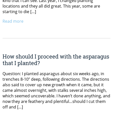
kind that I can see. Last year, I changed planting
locations and they all did great. This year, some are
starting to die […]
Read more
How should I proceed with the asparagus
that I planted?
Question: I planted asparagus about six weeks ago, in
trenches 8-10″ deep, following directions. The directions
also said to cover up new growth when it came, but it
came almost overnight, with stalks several inches high,
which seemed uncoverable. I haven’t done anything, and
now they are feathery and plentiful…should I cut them
off and […]