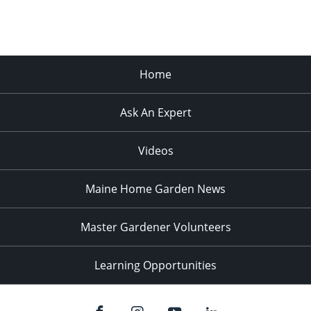
Home
Ask An Expert
Videos
Maine Home Garden News
Master Gardener Volunteers
Learning Opportunities