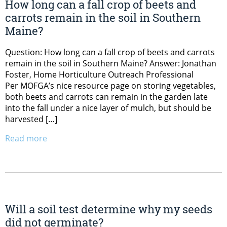
How long can a fall crop of beets and
carrots remain in the soil in Southern
Maine?
Question: How long can a fall crop of beets and carrots
remain in the soil in Southern Maine? Answer: Jonathan
Foster, Home Horticulture Outreach Professional
Per MOFGA’s nice resource page on storing vegetables,
both beets and carrots can remain in the garden late
into the fall under a nice layer of mulch, but should be
harvested […]
Read more
Will a soil test determine why my seeds
did not germinate?