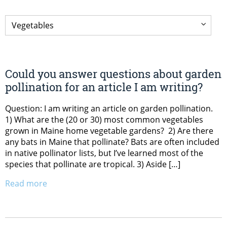
Could you answer questions about garden
pollination for an article I am writing?
Question: I am writing an article on garden pollination.
1) What are the (20 or 30) most common vegetables
grown in Maine home vegetable gardens? 2) Are there
any bats in Maine that pollinate? Bats are often included
in native pollinator lists, but I’ve learned most of the
species that pollinate are tropical. 3) Aside […]
Read more