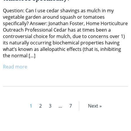
Question: Can I use cedar shavings as mulch in my
vegetable garden around squash or tomatoes
specifically? Answer: Jonathan Foster, Home Horticulture
Outreach Professional Cedar has at times been a
controversial choice for mulch, due to concerns over 1)
its naturally occurring biochemical properties having
what’s known as allelopathic effects (that is, inhibiting
the normal […]
Read more
1
2
3
…
7
Next »