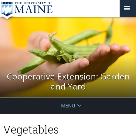
Cooperative Extension: Garden
and Yard
MENU
Vegetables