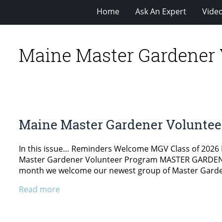
Home
Ask An Expert
Vide
Maine Master Gardener 
Maine Master Gardener Voluntee
In this issue… Reminders Welcome MGV Class of 2026
Master Gardener Volunteer Program MASTER GARDEN
month we welcome our newest group of Master Gardene
Read more