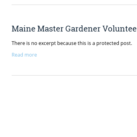
Maine Master Gardener Volunteer
There is no excerpt because this is a protected post.
Read more