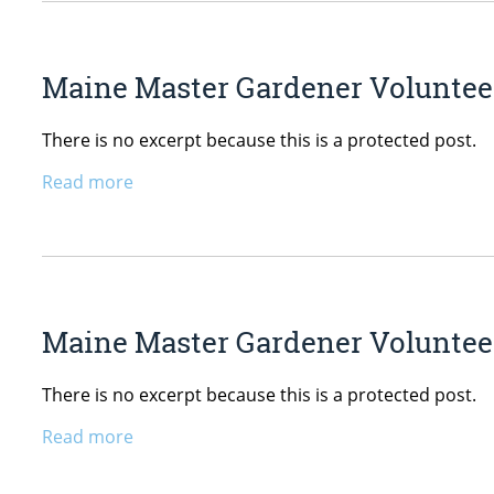
Maine Master Gardener Volunteer
There is no excerpt because this is a protected post.
Read more
Maine Master Gardener Voluntee
There is no excerpt because this is a protected post.
Read more