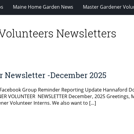
os
Maine Home Garden News
Master Gardener Volu
Volunteers Newsletters
r Newsletter -December 2025
 Facebook Group Reminder Reporting Update Hannaford Do
ER VOLUNTEER NEWSLETTER December, 2025 Greetings, Mas
r Volunteer Interns. We also want to […]