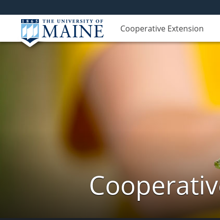
Cooperative Extension
Cooperativ