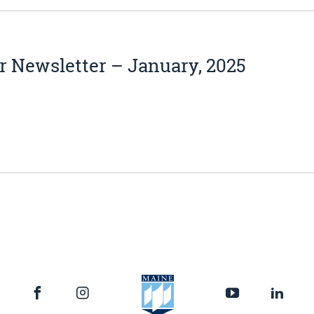
 Newsletter – January, 2025