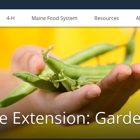
4-H
Maine Food System
Resources
A
e Extension: Gard