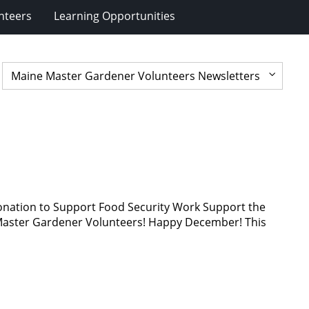
nteers
Learning Opportunities
nation to Support Food Security Work Support the
ter Gardener Volunteers! Happy December! This