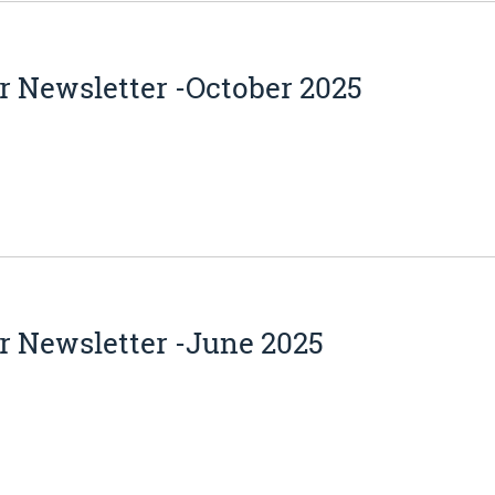
 Newsletter -October 2025
r Newsletter -June 2025