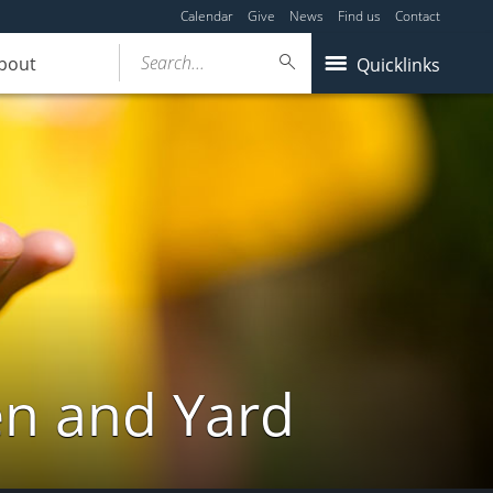
Calendar
Give
News
Find us
Contact
Search...
bout
Quicklinks
en and Yard