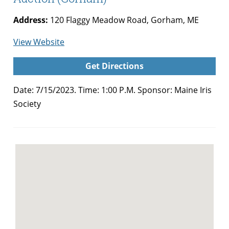
Address:
120 Flaggy Meadow Road, Gorham, ME
for
View Website
Annual
Get Directions
Maine
Iris
Date: 7/15/2023. Time: 1:00 P.M. Sponsor:
Maine Iris
Society
Society
Summer
Auction
(Gorham)