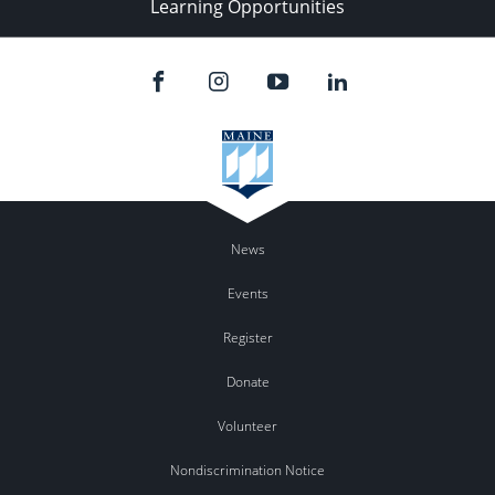
Learning Opportunities
News
Events
Register
Donate
Volunteer
Nondiscrimination Notice