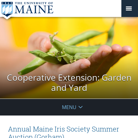
Cooperative Extension: Garden
and Yard
MENU
Annual Maine Iris Society Summer
Auction (Gorham)