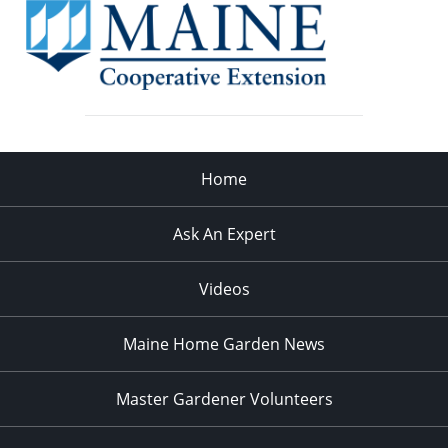
Home
Ask An Expert
Videos
Maine Home Garden News
Master Gardener Volunteers