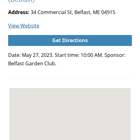
Address:
34 Commercial St, Belfast, ME 04915
for
View Website
Belfast
Get Directions
Garden
Club
Date: May 27, 2023. Start time: 10:00 AM. Sponsor:
Plant
Belfast Garden Club.
Sale
(Belfast)