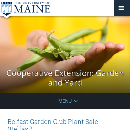
Cooperative Extension: Garden
and Yard
MENU
Belfast Garden Club Plant Sale
(Belfast)