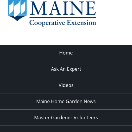
Home
Ask An Expert
Videos
Maine Home Garden News
Master Gardener Volunteers