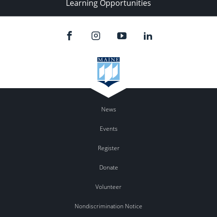
Learning Opportunities
News
Events
Register
Donate
Volunteer
Nondiscrimination Notice