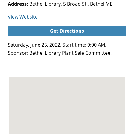
Address:
Bethel Library, 5 Broad St., Bethel ME
for
View Website
Bethel
Get Directions
Library
Plant
Saturday, June 25, 2022. Start time: 9:00 AM.
Sale
Sponsor: Bethel Library Plant Sale Committee.