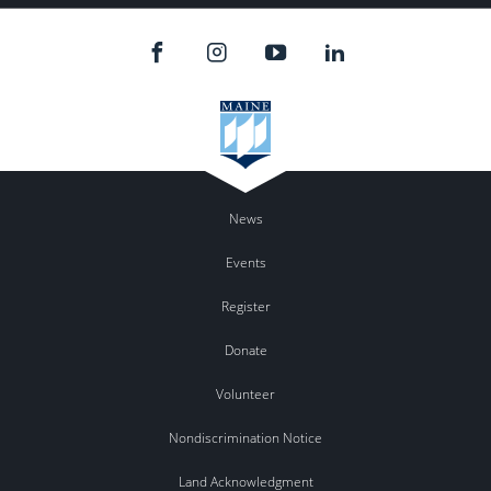
News
Events
Register
Donate
Volunteer
Nondiscrimination Notice
Land Acknowledgment