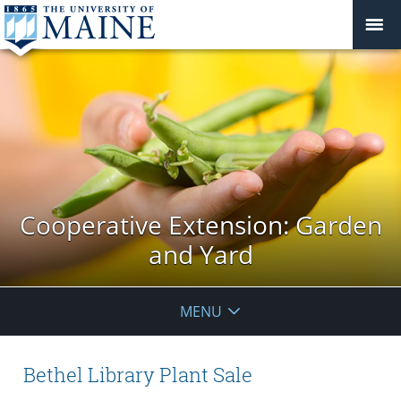
Cooperative Extension: Garden
and Yard
MENU
Bethel Library Plant Sale