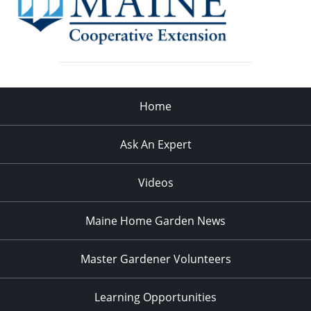
Home
Ask An Expert
Videos
Maine Home Garden News
Master Gardener Volunteers
Learning Opportunities