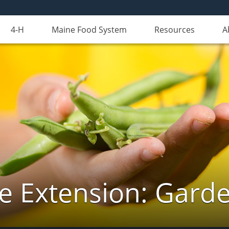
4-H
Maine Food System
Resources
A
e Extension: Gard