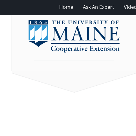
Home
Ask An Expert
Vide