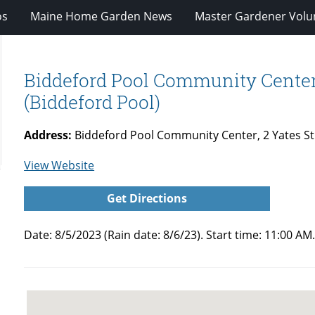
os
Maine Home Garden News
Master Gardener Volu
Biddeford Pool Community Center 
(Biddeford Pool)
Address:
Biddeford Pool Community Center, 2 Yates St
for
View Website
Biddeford
Get Directions
Pool
Community
Date: 8/5/2023 (Rain date: 8/6/23). Start time: 11:00
Center
Self
Guided
Garden