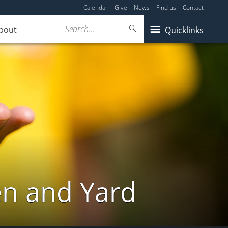
Calendar
Give
News
Find us
Contact
Search...
bout
Quicklinks
en and Yard