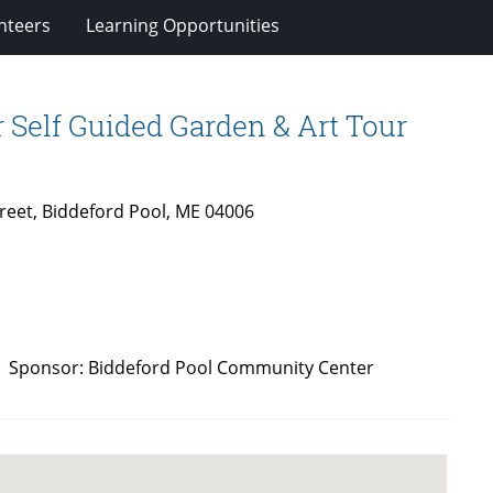
nteers
Learning Opportunities
Self Guided Garden & Art Tour
reet, Biddeford Pool, ME 04006
 AM. Sponsor: Biddeford Pool Community Center