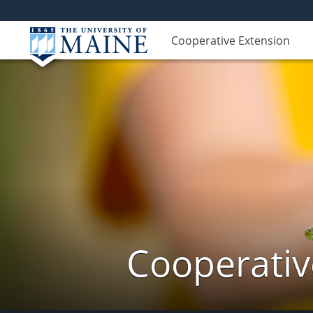
Cooperative Extension
Cooperativ