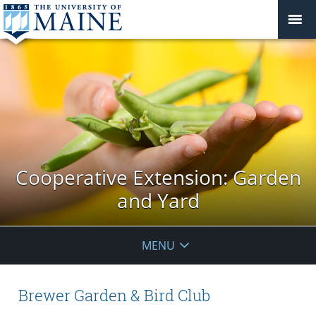
Cooperative Extension: Garden
and Yard
MENU
Brewer Garden & Bird Club