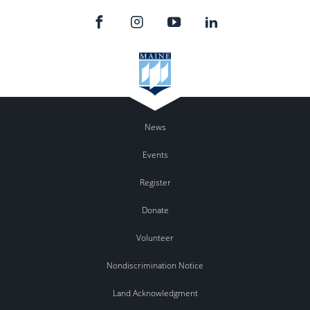
News
Events
Register
Donate
Volunteer
Nondiscrimination Notice
Land Acknowledgment