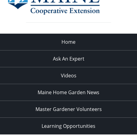
Home
Ask An Expert
Videos
Maine Home Garden News
Master Gardener Volunteers
Learning Opportunities