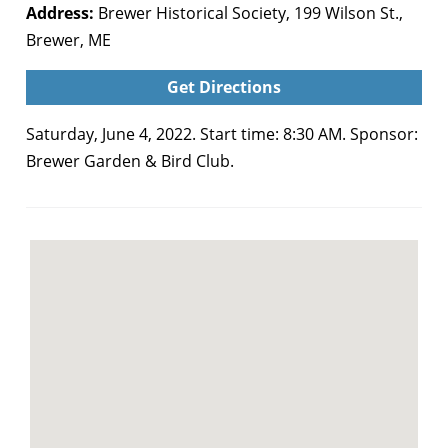
Address:
Brewer Historical Society, 199 Wilson St.,
Brewer, ME
Get Directions
Saturday, June 4, 2022. Start time: 8:30 AM. Sponsor:
Brewer Garden & Bird Club.