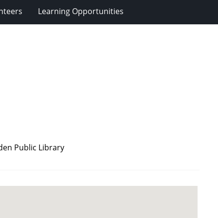
nteers
Learning Opportunities
en Public Library