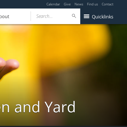
Calendar
Give
News
Find us
Contact
Search...
bout
Quicklinks
en and Yard