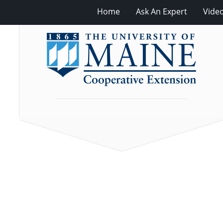
Home
Ask An Expert
Vide