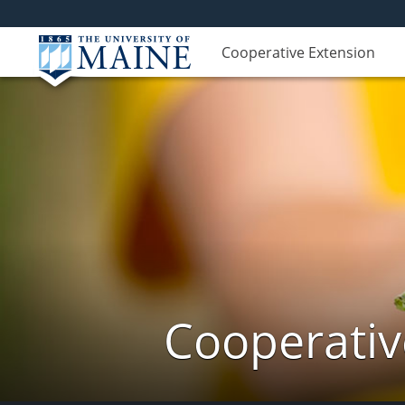
Cooperative Extension
Cooperativ