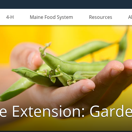
4-H
Maine Food System
Resources
A
e Extension: Gard