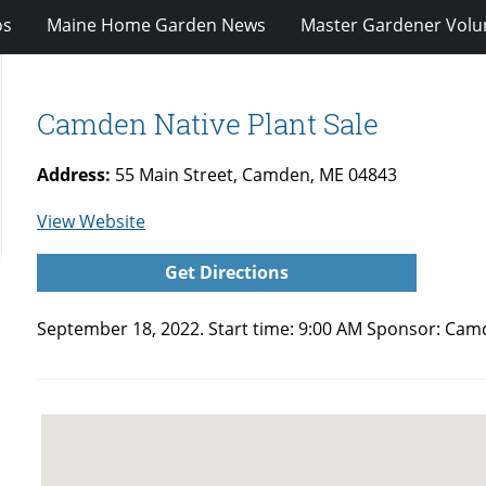
os
Maine Home Garden News
Master Gardener Volu
Camden Native Plant Sale
Address:
55 Main Street, Camden, ME 04843
for
View Website
Camden
Get Directions
Native
Plant
September 18, 2022. Start time: 9:00 AM Sponsor:
Camd
Sale