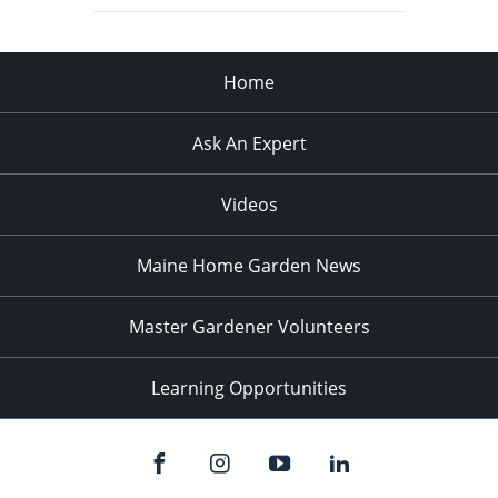
Home
Ask An Expert
Videos
Maine Home Garden News
Master Gardener Volunteers
Learning Opportunities