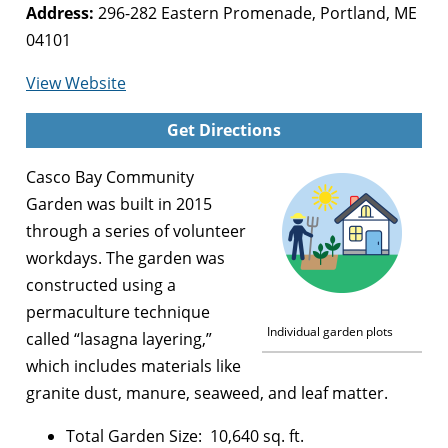
Address:
296-282 Eastern Promenade, Portland, ME
04101
for
View Website
Casco
Get Directions
Bay
Community
Casco Bay Community
Garden
Garden was built in 2015
through a series of volunteer
workdays. The garden was
constructed using a
permaculture technique
Individual garden plots
called “lasagna layering,”
which includes materials like
granite dust, manure, seaweed, and leaf matter.
Total Garden Size: 10,640 sq. ft.