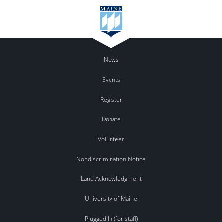
News
Events
Register
Donate
Volunteer
Nondiscrimination Notice
Land Acknowledgment
University of Maine
Plugged In (for staff)