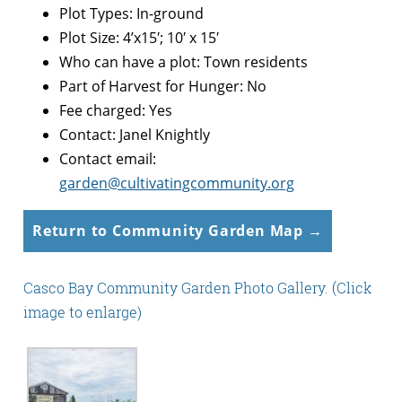
Plot Types: In-ground
Plot Size: 4’x15′; 10′ x 15′
Who can have a plot: Town residents
Part of Harvest for Hunger: No
Fee charged: Yes
Contact: Janel Knightly
Contact email:
garden@cultivatingcommunity.org
Return to Community Garden Map →
Casco Bay Community Garden Photo Gallery. (Click
image to enlarge)