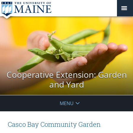
Cooperative Extension: Garden
and Yard
MENU
Casco Bay Community Garden