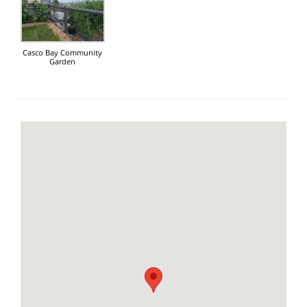
Casco Bay Community
Garden