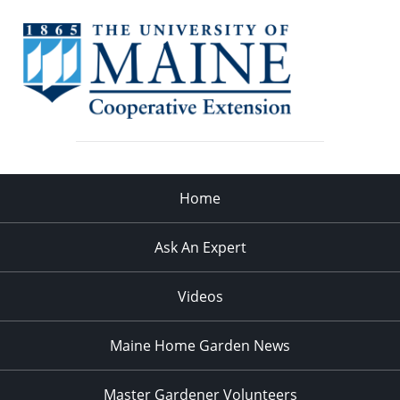
Home
Ask An Expert
Videos
Maine Home Garden News
Master Gardener Volunteers