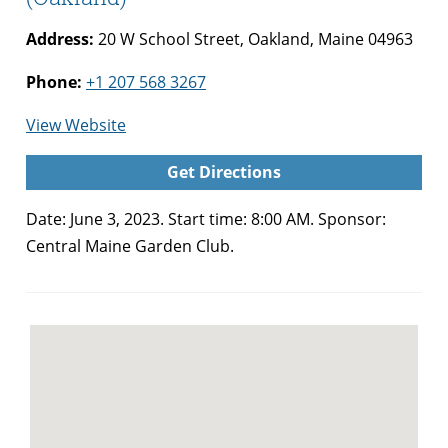
Address:
20 W School Street, Oakland, Maine 04963
Phone:
+1 207 568 3267
for
View Website
Central
Get Directions
Maine
Garden
Date: June 3, 2023. Start time: 8:00 AM. Sponsor:
Club
Central Maine Garden Club.
Plant
Sale
(Oakland)