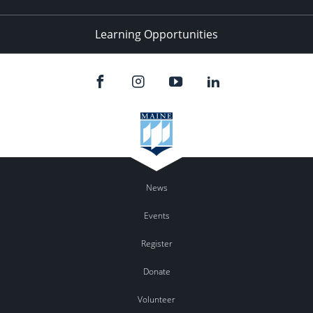
Learning Opportunities
News
Events
Register
Donate
Volunteer