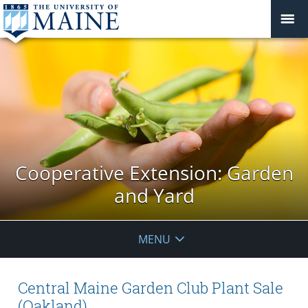
Cooperative Extension: Garden
and Yard
MENU
Central Maine Garden Club Plant Sale
(Oakland)