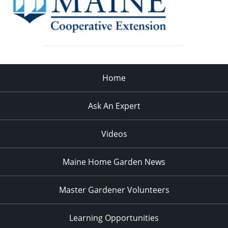
Home
Ask An Expert
Videos
Maine Home Garden News
Master Gardener Volunteers
Learning Opportunities