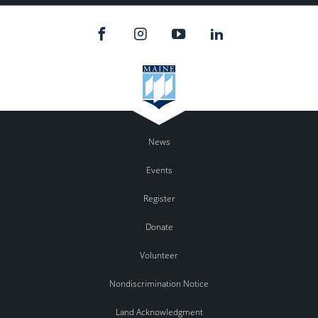
News
Events
Register
Donate
Volunteer
Nondiscrimination Notice
Land Acknowledgment