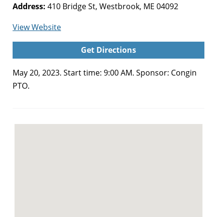
Address:
410 Bridge St, Westbrook, ME 04092
for
View Website
Congin
Get Directions
PTO
Plant
May 20, 2023. Start time: 9:00 AM. Sponsor: Congin
Sale
PTO.
(Westbrook)