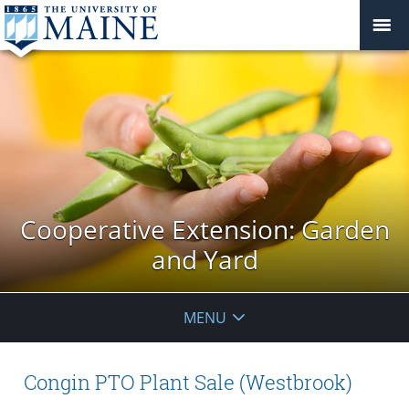
Cooperative Extension: Garden
and Yard
MENU
Congin PTO Plant Sale (Westbrook)