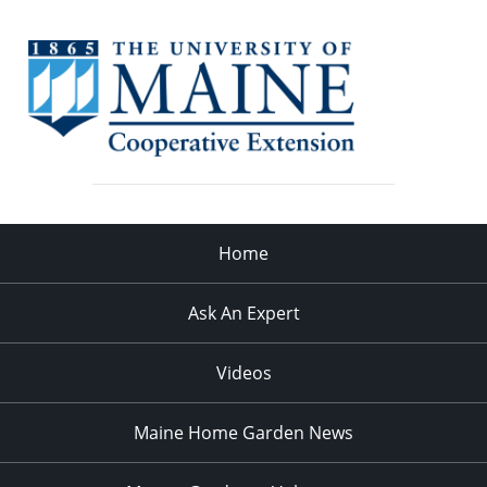
Home
Ask An Expert
Videos
Maine Home Garden News