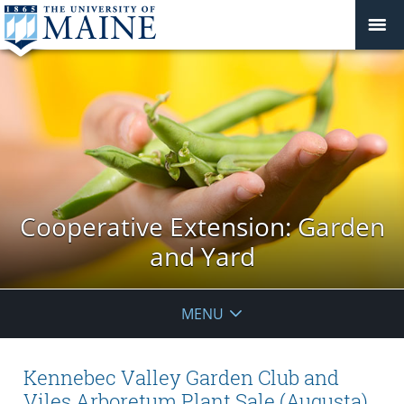
Cooperative Extension: Garden
and Yard
MENU
Kennebec Valley Garden Club and
Viles Arboretum Plant Sale (Augusta)