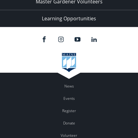
Master Gardener Volunteers
Learning Opportunities
News
Events
Register
Donate
Volunteer