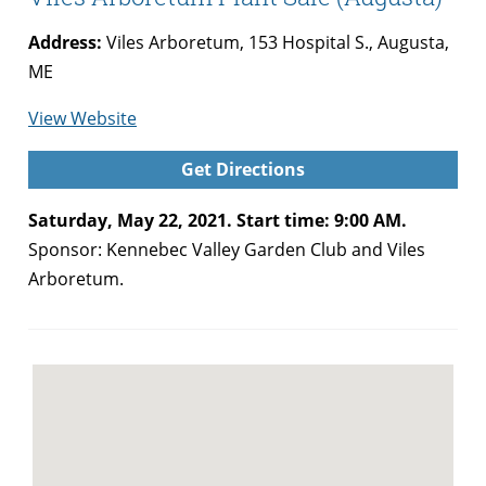
Address:
Viles Arboretum, 153 Hospital S., Augusta,
ME
for
View Website
Kennebec
Get Directions
Valley
Garden
Saturday, May 22, 2021. Start time: 9:00 AM.
Club
Sponsor: Kennebec Valley Garden Club and Viles
and
Arboretum.
Viles
Arboretum
Plant
Sale
(Augusta)