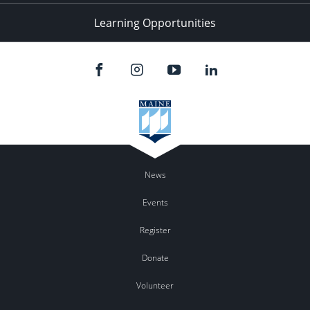
Learning Opportunities
News
Events
Register
Donate
Volunteer