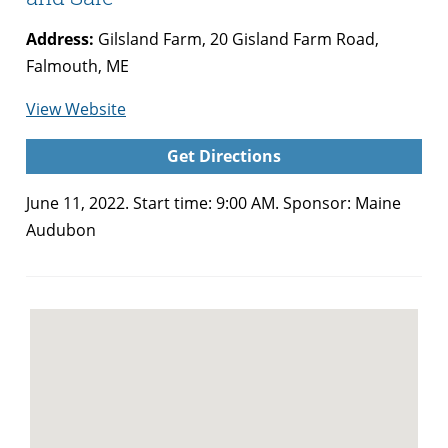
Address:
Gilsland Farm, 20 Gisland Farm Road,
Falmouth, ME
for
View Website
Maine
Get Directions
Audubon
Native
June 11, 2022. Start time: 9:00 AM. Sponsor: Maine
Plants
Audubon
Festival
and
Sale