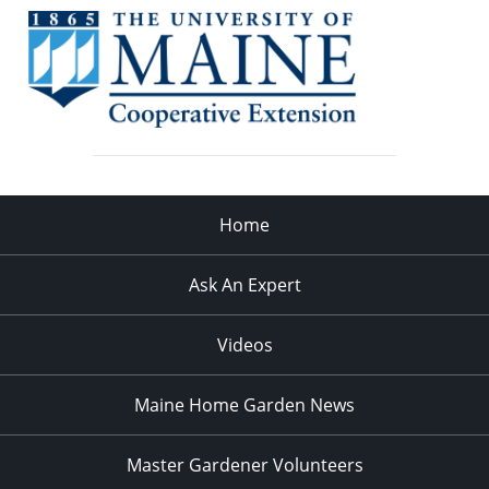
Home
Ask An Expert
Videos
Maine Home Garden News
Master Gardener Volunteers