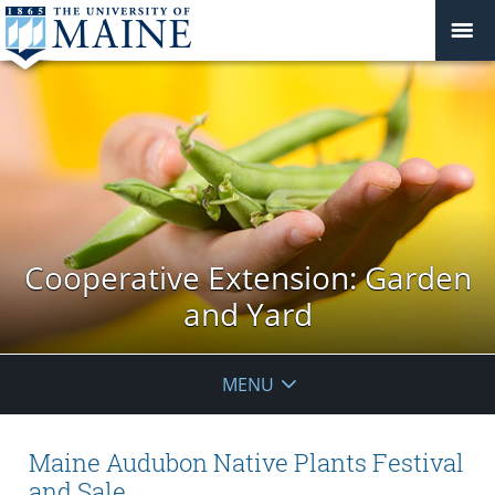
Cooperative Extension: Garden
and Yard
MENU
Maine Audubon Native Plants Festival
and Sale