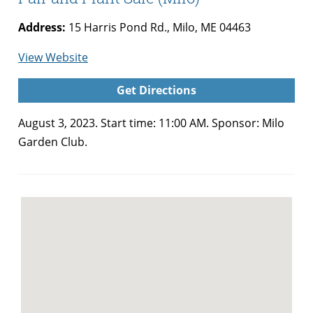
Address:
15 Harris Pond Rd., Milo, ME 04463
for
View Website
Milo
Get Directions
Garden
Club
August 3, 2023. Start time: 11:00 AM. Sponsor: Milo
Annual
Garden Club.
Summer
Fair
and
Plant
Sale
(Milo)