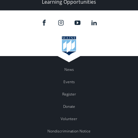
Learning Opportunities
News
Events
Register
Donate
Volunteer
Nondiscrimination Notice