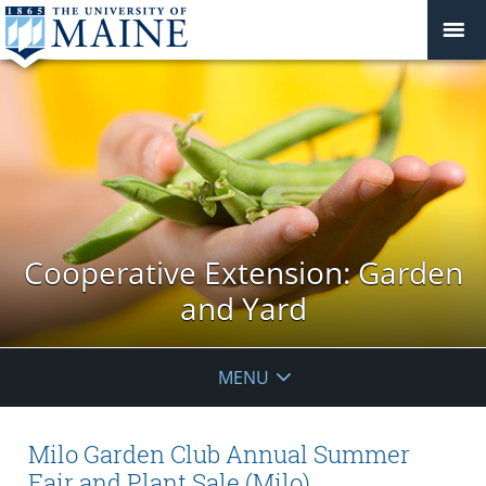
Cooperative Extension: Garden
and Yard
MENU
Milo Garden Club Annual Summer
Fair and Plant Sale (Milo)