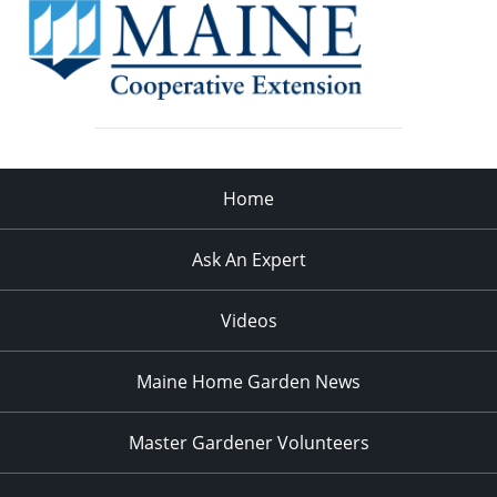
Home
Ask An Expert
Videos
Maine Home Garden News
Master Gardener Volunteers