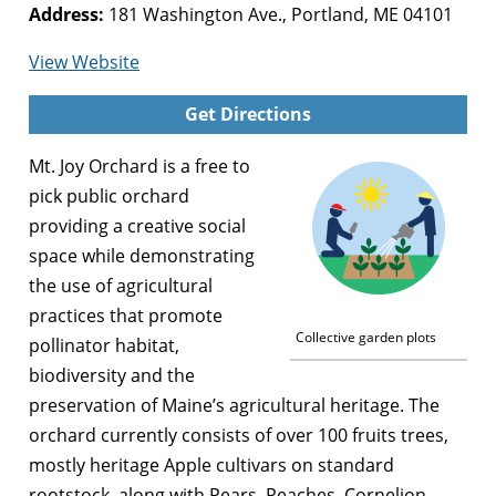
Address:
181 Washington Ave., Portland, ME 04101
for
View Website
Mt.
Get Directions
Joy
Orchard
Mt. Joy Orchard is a free to
pick public orchard
providing a creative social
space while demonstrating
the use of agricultural
practices that promote
Collective garden plots
pollinator habitat,
biodiversity and the
preservation of Maine’s agricultural heritage. The
orchard currently consists of over 100 fruits trees,
mostly heritage Apple cultivars on standard
rootstock, along with Pears, Peaches, Cornelion