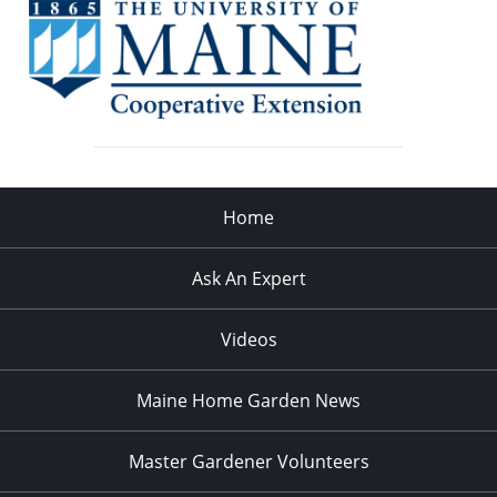
Home
Ask An Expert
Videos
Maine Home Garden News
Master Gardener Volunteers