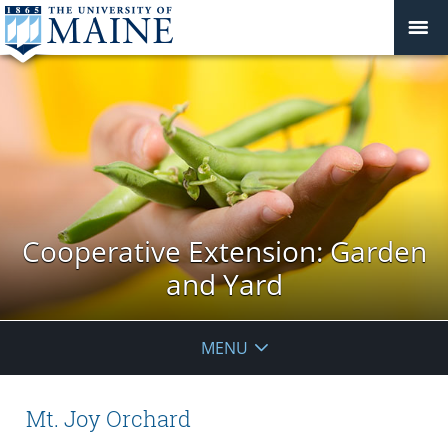
Cooperative Extension: Garden
and Yard
MENU
Mt. Joy Orchard