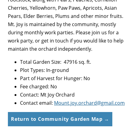
Cherries, Yellowhorn, Paw Paws, Apricots, Asian
Pears, Elder Berries, Plums and other minor fruits.
Mt. Joy is maintained by the community, mostly
during monthly work parties. Please join us for a
work party, or get in touch if you would like to help
maintain the orchard independently.
Total Garden Size: 47916 sq. ft.
Plot Types: In-ground
Part of Harvest for Hunger: No
Fee charged: No
Contact: Mt Joy Orchard
Contact email:
Mount.joy.orchard@gmail.com
Return to Community Garden Map →