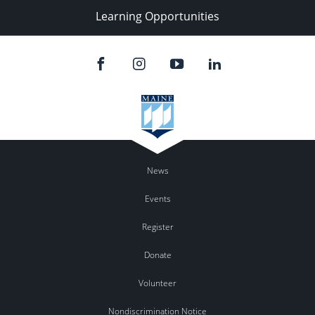
Learning Opportunities
News
Events
Register
Donate
Volunteer
Nondiscrimination Notice