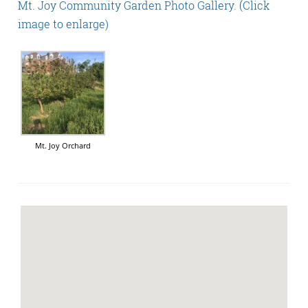
Mt. Joy Community Garden Photo Gallery. (Click
image to enlarge)
Mt. Joy Orchard