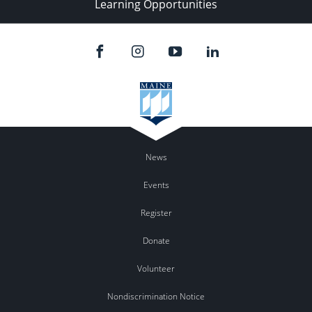
Learning Opportunities
News
Events
Register
Donate
Volunteer
Nondiscrimination Notice