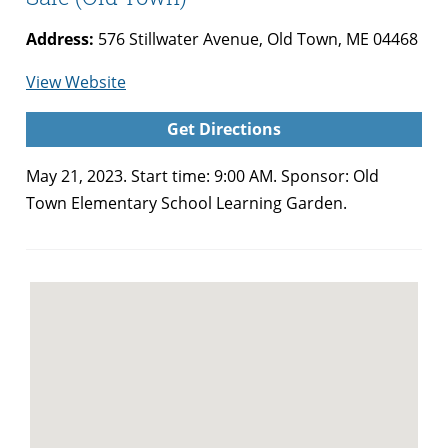
Address:
576 Stillwater Avenue, Old Town, ME 04468
for
View Website
Old
Get Directions
Town
Elementary
May 21, 2023. Start time: 9:00 AM. Sponsor: Old
School
Town Elementary School Learning Garden.
Plant
Sale
(Old
Town)