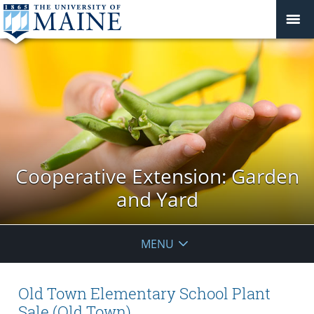
Cooperative Extension: Garden
and Yard
MENU
Old Town Elementary School Plant
Sale (Old Town)