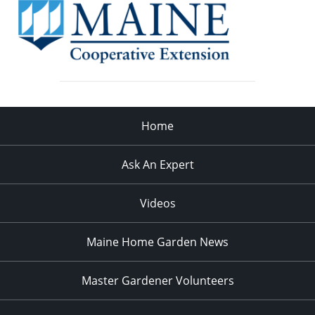
Home
Ask An Expert
Videos
Maine Home Garden News
Master Gardener Volunteers