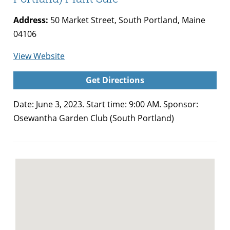
Address:
50 Market Street, South Portland, Maine
04106
for
View Website
Osewantha
Get Directions
Garden
Club
Date: June 3, 2023. Start time: 9:00 AM. Sponsor:
(South
Osewantha Garden Club (South Portland)
Portland)
Plant
Sale