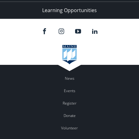
Learning Opportunities
News
Events
Register
Donate
Volunteer