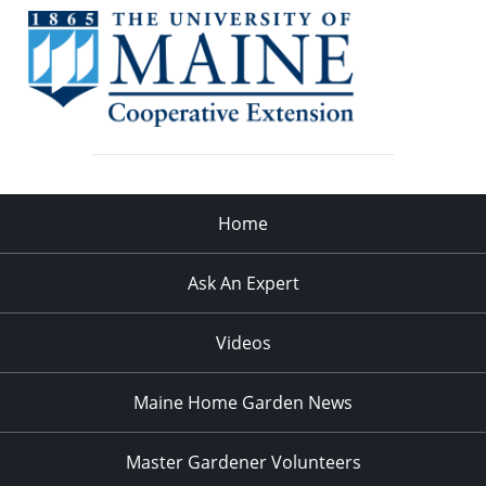
Home
Ask An Expert
Videos
Maine Home Garden News
Master Gardener Volunteers