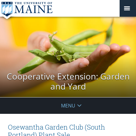
Cooperative Extension: Garden
and Yard
MENU
Osewantha Garden Club (South
Portland) Plant Sale