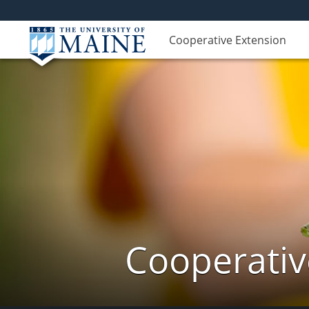
Cooperative Extension
Cooperativ