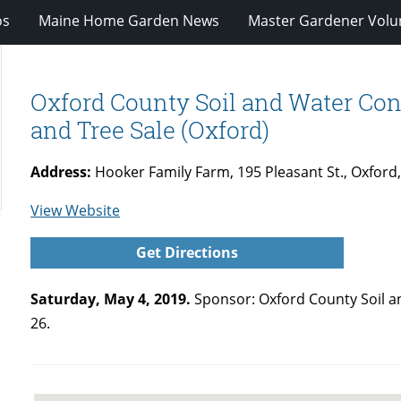
os
Maine Home Garden News
Master Gardener Volu
Oxford County Soil and Water Cons
and Tree Sale (Oxford)
Address:
Hooker Family Farm, 195 Pleasant St., Oxford
for
View Website
Oxford
Get Directions
County
Soil
Saturday, May 4, 2019.
Sponsor: Oxford County Soil an
and
26.
Water
Conservation
District