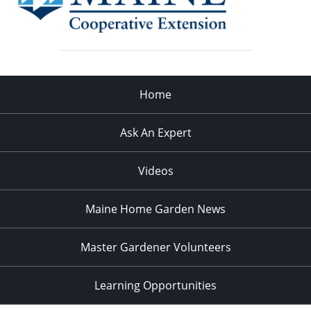
Home
Ask An Expert
Videos
Maine Home Garden News
Master Gardener Volunteers
Learning Opportunities