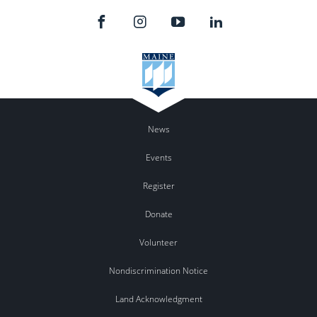
News
Events
Register
Donate
Volunteer
Nondiscrimination Notice
Land Acknowledgment