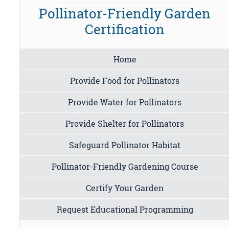
Pollinator-Friendly Garden
Certification
Home
Provide Food for Pollinators
Provide Water for Pollinators
Provide Shelter for Pollinators
Safeguard Pollinator Habitat
Pollinator-Friendly Gardening Course
Certify Your Garden
Request Educational Programming