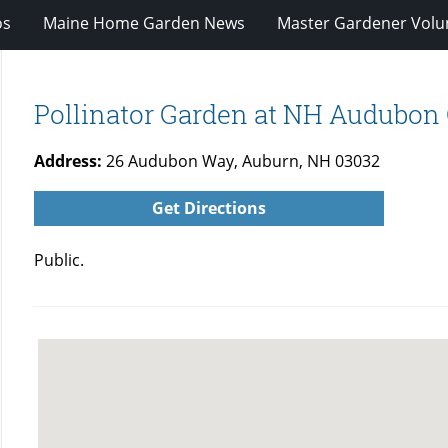
os
Maine Home Garden News
Master Gardener Volu
Pollinator Garden at NH Audubon
Address:
26 Audubon Way, Auburn, NH 03032
Get Directions
Public.