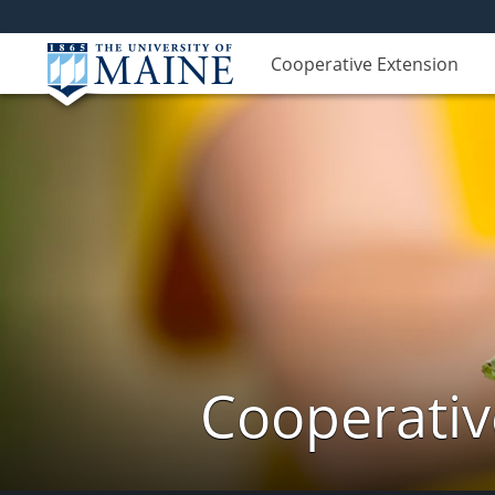
Cooperative Extension
Cooperativ