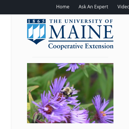
Home
Ask An Expert
Vide