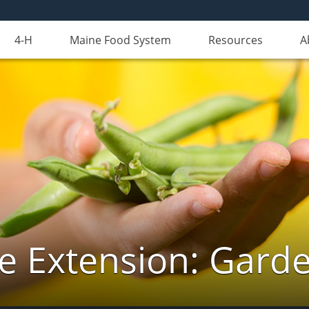
4-H
Maine Food System
Resources
A
e Extension: Gard