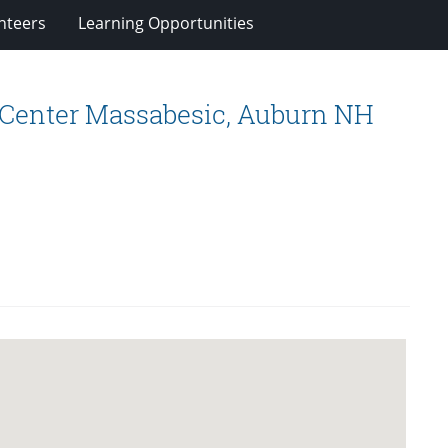
nteers
Learning Opportunities
 Center Massabesic, Auburn NH