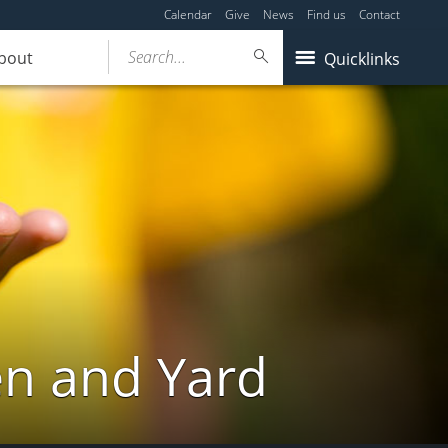
Calendar
Give
News
Find us
Contact
Search...
bout
Quicklinks
en and Yard