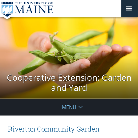
Cooperative Extension: Garden
and Yard
MENU
Riverton Community Garden