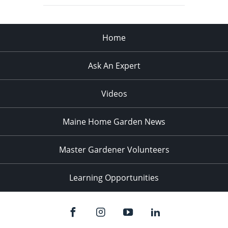
Home
Ask An Expert
Videos
Maine Home Garden News
Master Gardener Volunteers
Learning Opportunities