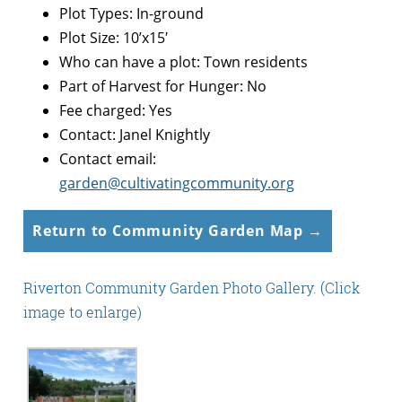
Plot Types: In-ground
Plot Size: 10’x15′
Who can have a plot: Town residents
Part of Harvest for Hunger: No
Fee charged: Yes
Contact: Janel Knightly
Contact email:
garden@cultivatingcommunity.org
Return to Community Garden Map →
Riverton Community Garden Photo Gallery. (Click
image to enlarge)