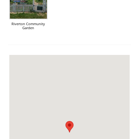
Riverton Community
Garden