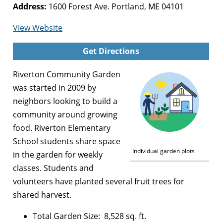
Address:
1600 Forest Ave. Portland, ME 04101
for
View Website
Riverton
Get Directions
Community
Garden
Riverton Community Garden
was started in 2009 by
neighbors looking to build a
community around growing
food. Riverton Elementary
School students share space
Individual garden plots
in the garden for weekly
classes. Students and
volunteers have planted several fruit trees for
shared harvest.
Total Garden Size: 8,528 sq. ft.