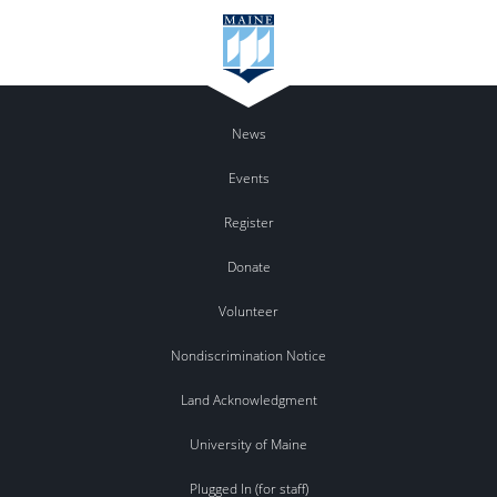
News
Events
Register
Donate
Volunteer
Nondiscrimination Notice
Land Acknowledgment
University of Maine
Plugged In (for staff)