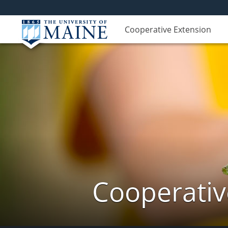
Cooperative Extension
Cooperativ