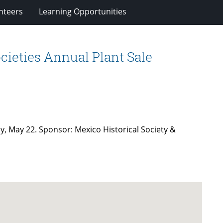
nteers
Learning Opportunities
cieties Annual Plant Sale
y, May 22. Sponsor: Mexico Historical Society &