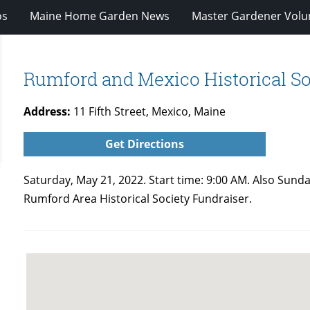
os
Maine Home Garden News
Master Gardener Volu
Rumford and Mexico Historical So
Address:
11 Fifth Street, Mexico, Maine
Get Directions
Saturday, May 21, 2022. Start time: 9:00 AM. Also Sunda
Rumford Area Historical Society Fundraiser.