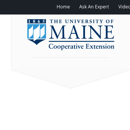
Home
Ask An Expert
Vide