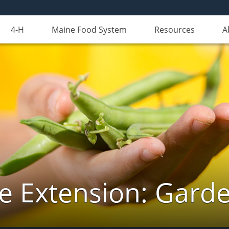
4-H
Maine Food System
Resources
A
e Extension: Gard