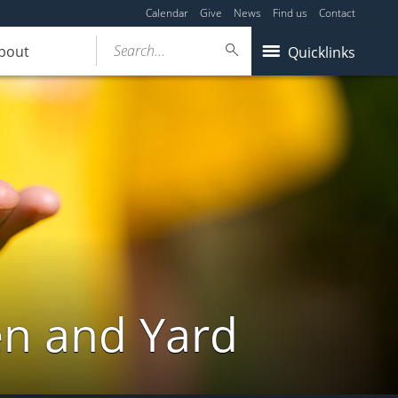
Calendar
Give
News
Find us
Contact
Search...
bout
Quicklinks
en and Yard