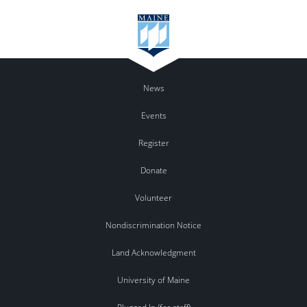
News
Events
Register
Donate
Volunteer
Nondiscrimination Notice
Land Acknowledgment
University of Maine