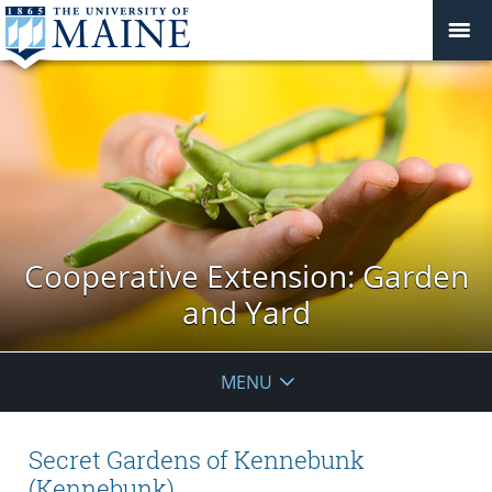
Cooperative Extension: Garden
and Yard
MENU
Secret Gardens of Kennebunk
(Kennebunk)