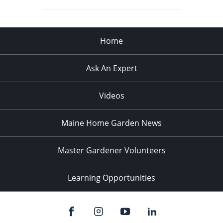
Home
Ask An Expert
Videos
Maine Home Garden News
Master Gardener Volunteers
Learning Opportunities