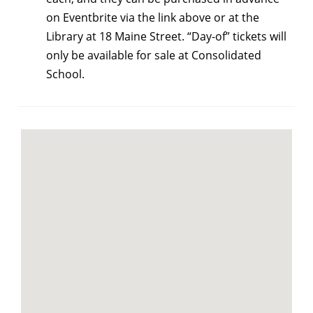
on Eventbrite via the link above or at the
Library at 18 Maine Street. “Day-of” tickets will
only be available for sale at Consolidated
School.