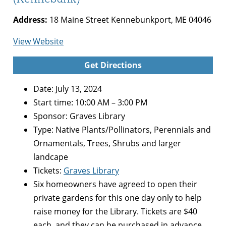
Address:
18 Maine Street Kennebunkport, ME 04046
for
View Website
Secret
Get Directions
Gardens
of
Date: July 13, 2024
Kennebunk
Start time: 10:00 AM – 3:00 PM
(Kennebunk)
Sponsor: Graves Library
Type:
Native Plants/Pollinators, Perennials and
Ornamentals, Trees, Shrubs and larger
landcape
Tickets:
Graves Library
Six homeowners have agreed to open their
private gardens for this one day only to help
raise money for the Library. Tickets are $40
each, and they can be purchased in advance