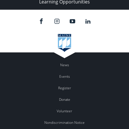
Learning Opportunities
News
Events
Register
Donate
Volunteer
Nondiscrimination Notice