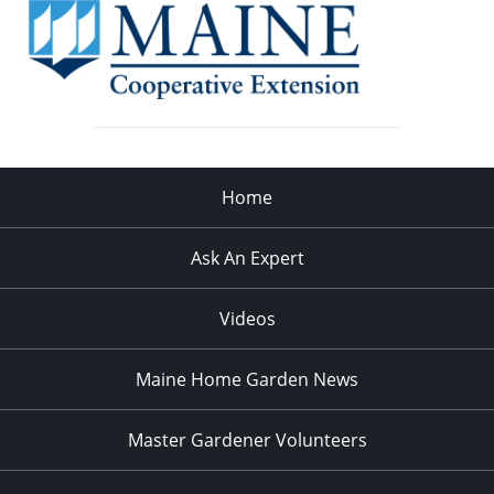
Home
Ask An Expert
Videos
Maine Home Garden News
Master Gardener Volunteers