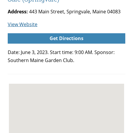
Address:
443 Main Street, Springvale, Maine 04083
for
View Website
Southern
Get Directions
Maine
Garden
Date: June 3, 2023. Start time: 9:00 AM. Sponsor:
Club
Southern Maine Garden Club.
Plant
Sale
(Springvale)