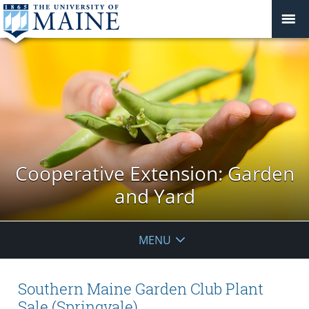
Cooperative Extension: Garden
and Yard
MENU
Southern Maine Garden Club Plant
Sale (Springvale)