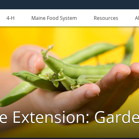
4-H
Maine Food System
Resources
A
e Extension: Gard