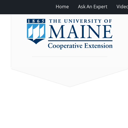
Home
Ask An Expert
Vide