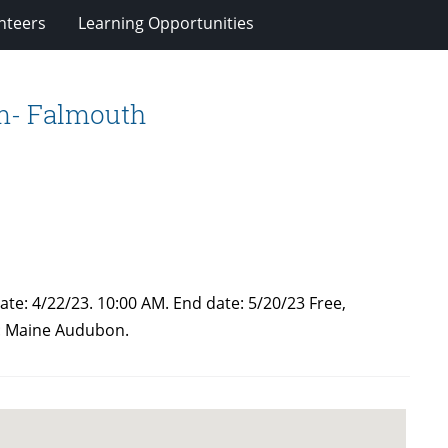
nteers
Learning Opportunities
rm- Falmouth
ate: 4/22/23. 10:00 AM. End date: 5/20/23 Free,
r: Maine Audubon.