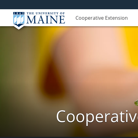
Cooperative Extension
Cooperativ