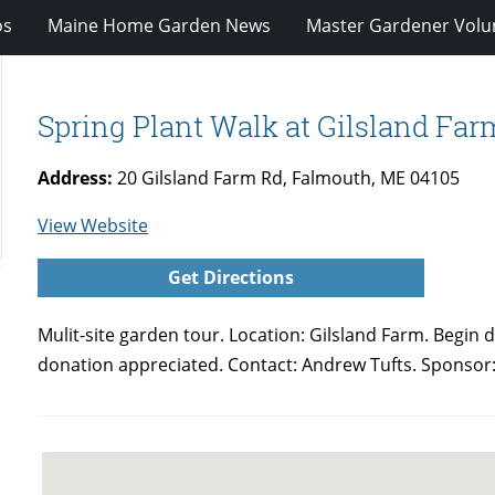
os
Maine Home Garden News
Master Gardener Volu
Spring Plant Walk at Gilsland Fa
Address:
20 Gilsland Farm Rd, Falmouth, ME 04105
for
View Website
Spring
Get Directions
Plant
Walk
Mulit-site garden tour.
Location: Gilsland Farm. Begin d
at
donation appreciated. Contact: Andrew Tufts. Sponso
Gilsland
Farm-
Falmouth