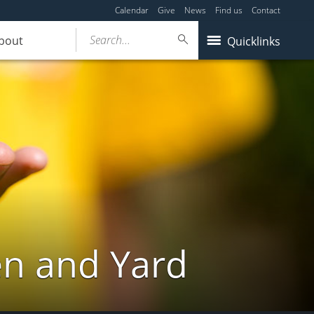
Calendar
Give
News
Find us
Contact
Search...
bout
Quicklinks
en and Yard