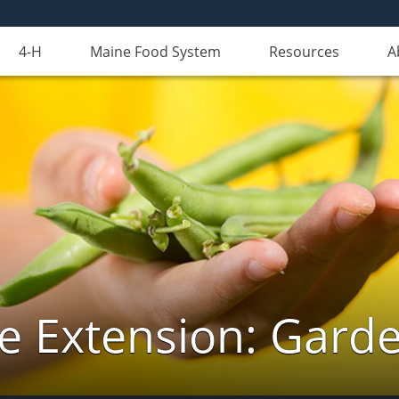
4-H
Maine Food System
Resources
A
e Extension: Gard