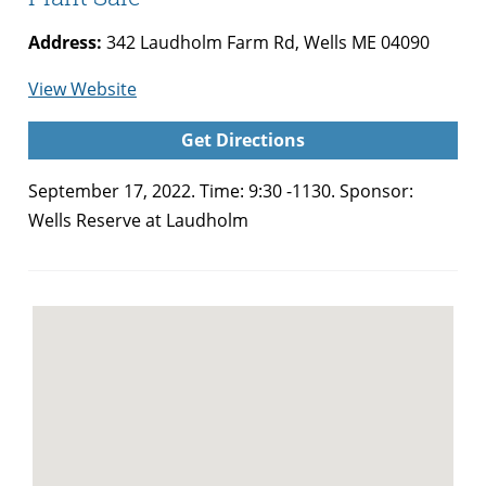
Address:
342 Laudholm Farm Rd, Wells ME 04090
for
View Website
Wells
Get Directions
Reserve
at
September 17, 2022. Time: 9:30 -1130. Sponsor:
Laudholm
Wells Reserve at Laudholm
Native
Plant
Sale