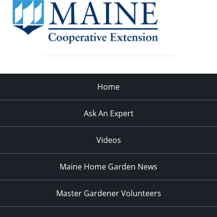
Home
Ask An Expert
Videos
Maine Home Garden News
Master Gardener Volunteers