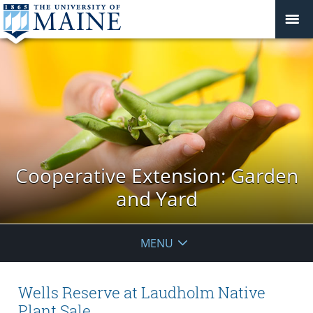
Cooperative Extension: Garden
and Yard
MENU
Wells Reserve at Laudholm Native
Plant Sale