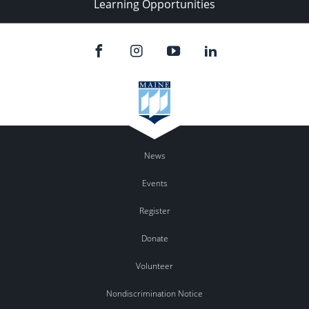
Learning Opportunities
News
Events
Register
Donate
Volunteer
Nondiscrimination Notice