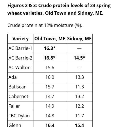
Figures 2 & 3: Crude protein levels of 23 spring
wheat varieties, Old Town and Sidney, ME.
Crude protein at 12% moisture (%).
Variety
Old Town, ME
Sidney, ME
AC Barrie-1
16.3*
—
AC Barrie-2
16.8*
14.5*
AC Walton
15.6
—
Ada
16.0
13.3
Batiscan
15.7
11.3
Cabernet
14.7
13.2
Faller
14.9
12.2
FBC Dylan
14.8
11.7
Glenn
16.4
15.4