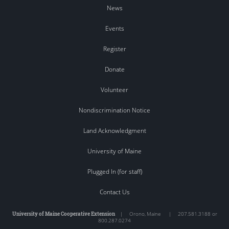
News
Events
Register
Donate
Volunteer
Nondiscrimination Notice
Land Acknowledgment
University of Maine
Plugged In (for staff)
Contact Us
University of Maine Cooperative Extension
|
Orono
,
Maine
|
207.581.3188 or
800.287.0274