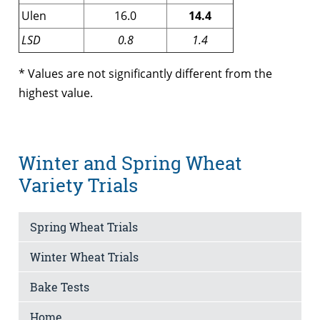
Ulen
16.0
14.4
LSD
0.8
1.4
* Values are not significantly different from the
highest value.
Winter and Spring Wheat
Variety Trials
Spring Wheat Trials
Winter Wheat Trials
Bake Tests
Home