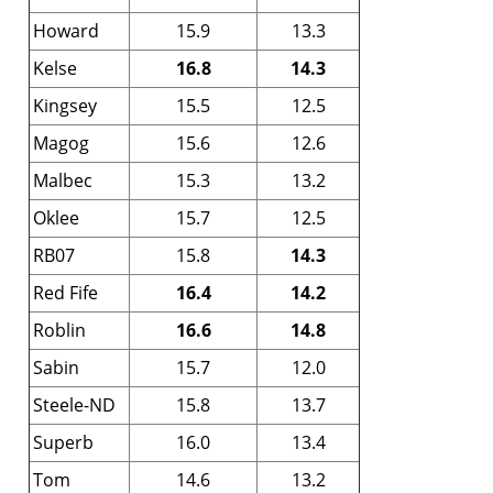
Howard
15.9
13.3
Kelse
16.8
14.3
Kingsey
15.5
12.5
Magog
15.6
12.6
Malbec
15.3
13.2
Oklee
15.7
12.5
RB07
15.8
14.3
Red Fife
16.4
14.2
Roblin
16.6
14.8
Sabin
15.7
12.0
Steele-ND
15.8
13.7
Superb
16.0
13.4
Tom
14.6
13.2