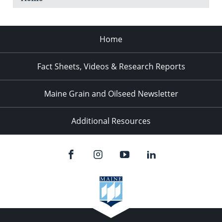
Home
Fact Sheets, Videos & Research Reports
Maine Grain and Oilseed Newsletter
Additional Resources