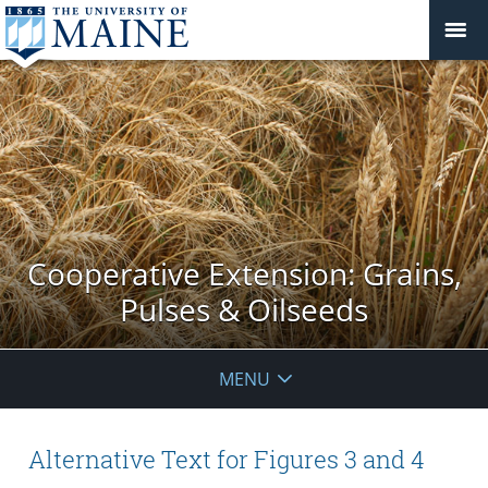
Cooperative Extension: Grains,
Pulses & Oilseeds
MENU
Alternative Text for Figures 3 and 4