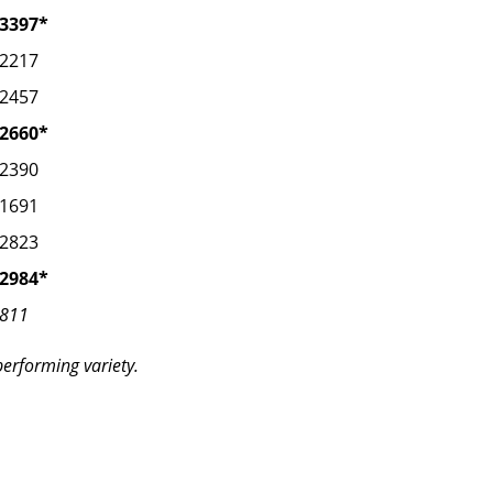
3397*
2217
2457
2660*
2390
1691
2823
2984*
811
performing variety.