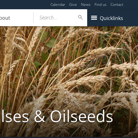
Calendar
Give
News
Find us
Contact
Search...
bout
Quicklinks
lses & Oilseeds