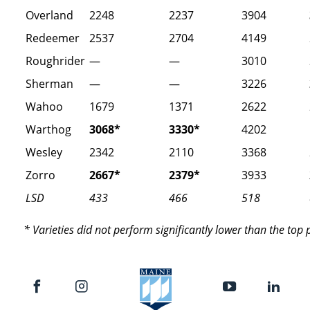
Overland
2248
2237
3904
Redeemer
2537
2704
4149
Roughrider
—
—
3010
Sherman
—
—
3226
Wahoo
1679
1371
2622
Warthog
3068*
3330*
4202
Wesley
2342
2110
3368
Zorro
2667*
2379*
3933
LSD
433
466
518
* Varieties did not perform significantly lower than the top 