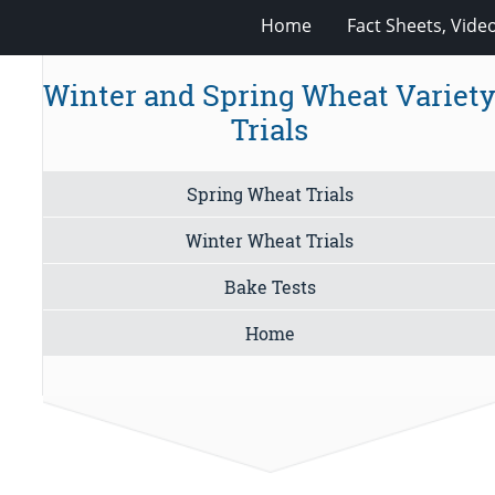
Home
Fact Sheets, Vide
Winter and Spring Wheat Variet
Trials
Spring Wheat Trials
Winter Wheat Trials
Bake Tests
Home