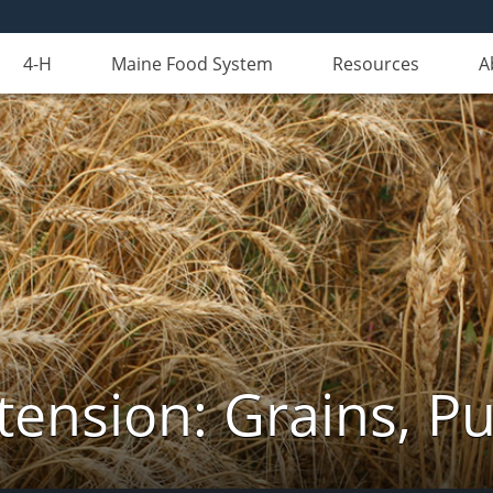
4-H
Maine Food System
Resources
A
tension: Grains, Pu