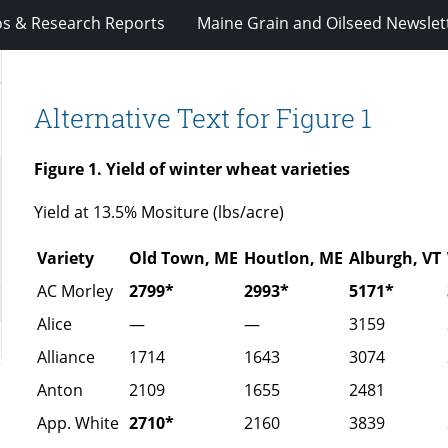
os & Research Reports
Maine Grain and Oilseed Newslet
y
Alternative Text for Figure 1
Figure 1. Yield of winter wheat varieties
Yield at 13.5% Mositure (lbs/acre)
Variety
Old Town, ME
Houtlon, ME
Alburgh, VT
AC Morley
2799*
2993*
5171*
Alice
—
—
3159
Alliance
1714
1643
3074
Anton
2109
1655
2481
App. White
2710*
2160
3839