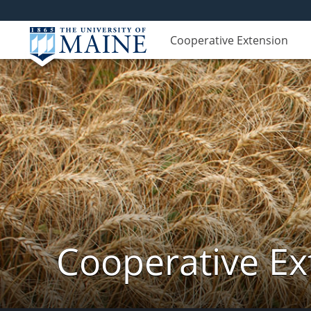
Cooperative Extension
Cooperative Ex