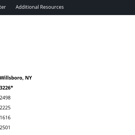
ter
Additional Resources
Willsboro, NY
3226*
2498
2225
1616
2501