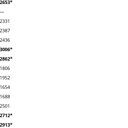
2653*
—
2331
2387
2436
3006*
2862*
1806
1952
1654
1688
2501
2712*
2913*