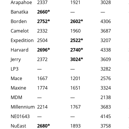
Arapahoe
2337
1921
3028
Banatka
2660*
—
—
Borden
2752*
2602*
4306
Camelot
2332
1960
3687
Expedition
2504
2522*
3207
Harvard
2696*
2740*
4338
Jerry
2372
3024*
3609
LP3
—
—
3282
Mace
1667
1201
2576
Maxine
1774
1651
3324
MDM
—
—
2138
Millennium
2214
1767
3683
NE01643
—
—
4145
NuEast
2680*
1893
3758