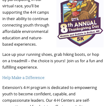
virtual race, you’ll be
supporting the 4-H camps
in their ability to continue
connecting youth through
affordable environmental
education and nature-
based experiences.
Lace up your running shoes, grab hiking boots, or hop
on a treadmill – the choice is yours! Join us for a fun and
fulfilling experience.
Help Make a Difference:
Extension’s 4-H program is dedicated to empowering
youth to become confident, capable, and
compassionate leaders. Our 4-H Centers are self-