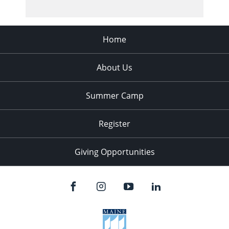
Home
About Us
Summer Camp
Register
Giving Opportunities