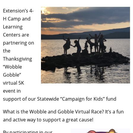
Extension’s 4-
H Camp and
Learning
Centers are
partnering on
the
Thanksgiving
“Wobble
Gobble”
virtual 5K
event in
support of our Statewide “Campaign for Kids” fund
What is the Wobble and Gobble Virtual Race? It’s a fun
and active way to support a great cause!
By participating in our