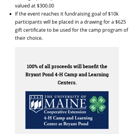
valued at $300.00
If the event reaches it fundraising goal of $10k
participants will be placed in a drawing for a $625
gift certificate to be used for the camp program of
their choice.
100% of all proceeds will benefit the
Bryant Pond 4-H Camp and Learning
Centers.