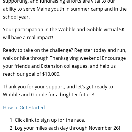
supporting, and fundraising efforts are vital to our
ability to serve Maine youth in summer camp and in the
school year.
Your participation in the Wobble and Gobble virtual 5K
will have a real impact!
Ready to take on the challenge? Register today and run,
walk or hike through Thanksgiving weekend! Encourage
your friends and Extension colleagues, and help us
reach our goal of $10,000.
Thank you for your support, and let’s get ready to
Wobble and Gobble for a brighter future!
How to Get Started:
Click link to sign up for the race.
Log your miles each day through November 26!