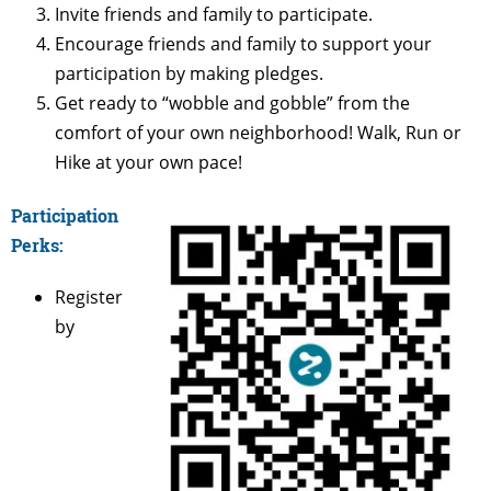
Invite friends and family to participate.
Encourage friends and family to support your
participation by making pledges.
Get ready to “wobble and gobble” from the
comfort of your own neighborhood! Walk, Run or
Hike at your own pace!
Participation
Perks:
Register
by