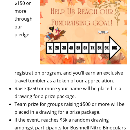
$150 or
more
through
our
pledge
registration program, and you’ll earn an exclusive
travel tumbler as a token of our appreciation.
Raise $250 or more your name will be placed in a
drawing for a prize package.
Team prize for groups raising $500 or more will be
placed in a drawing for a prize package.
If the event, reaches $5k a random drawing
amongst participants for Bushnell Nitro Binoculars