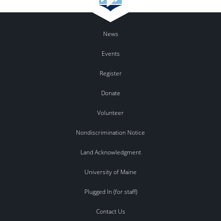
News
Events
Register
Donate
Volunteer
Nondiscrimination Notice
Land Acknowledgment
University of Maine
Plugged In (for staff)
Contact Us