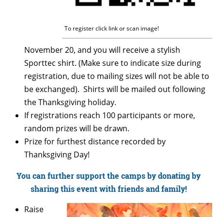
To register click link or scan image!
November 20, and you will receive a stylish
Sporttec shirt. (Make sure to indicate size during
registration, due to mailing sizes will not be able to
be exchanged). Shirts will be mailed out following
the Thanksgiving holiday.
If registrations reach 100 participants or more,
random prizes will be drawn.
Prize for furthest distance recorded by
Thanksgiving Day!
You can further support the camps by donating by
sharing this event with friends and family!
Raise