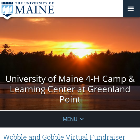
University of Maine 4-H Camp &
Learning Center at Greenland
Point
MENU
Wobble and Gobble Virtual Fundraiser