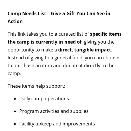
Camp Needs List – Give a Gift You Can See in
Action
This link takes you to a curated list of
specific items
the camp is currently in need of
, giving you the
opportunity to make a
direct, tangible impact
.
Instead of giving to a general fund, you can choose
to purchase an item and donate it directly to the
camp.
These items help support:
Daily camp operations
Program activities and supplies
Facility upkeep and improvements