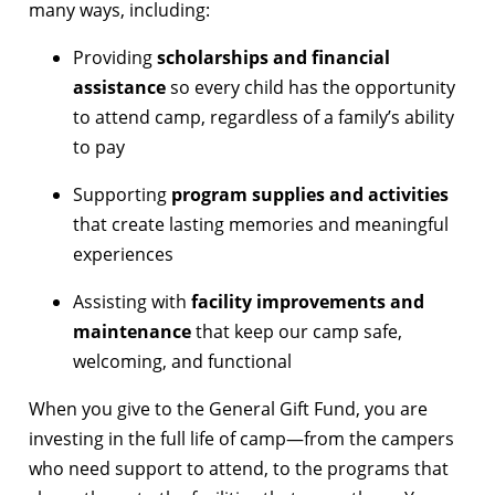
many ways, including:
Providing
scholarships and financial
assistance
so every child has the opportunity
to attend camp, regardless of a family’s ability
to pay
Supporting
program supplies and activities
that create lasting memories and meaningful
experiences
Assisting with
facility improvements and
maintenance
that keep our camp safe,
welcoming, and functional
When you give to the General Gift Fund, you are
investing in the full life of camp—from the campers
who need support to attend, to the programs that