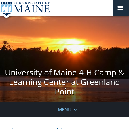
University of Maine 4-H Camp &
Learning Center at Greenland
Point
MENU