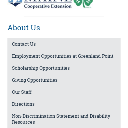
About Us
Contact Us
Employment Opportunities at Greenland Point
Scholarship Opportunities
Giving Opportunities
Our Staff
Directions
Non-Discrimination Statement and Disability
Resources