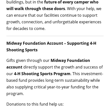
buildings, but in the
future of every camper who
will walk through these doors
. With your help, we
can ensure that our facilities continue to support
growth, connection, and unforgettable experiences
for decades to come.
Midway Foundation Account – Supporting 4-H
Shooting Sports
Gifts given through our
Midway Foundation
account
directly support the growth and success of
our
4-H Shooting Sports Program
. This investment-
based fund provides long-term sustainability while
also supplying critical year-to-year funding for the
program.
Donations to this fund help us: