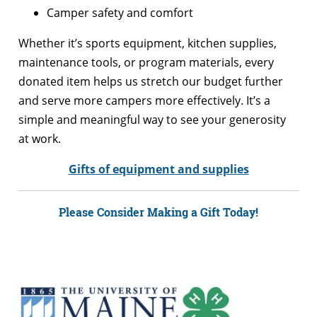
Camper safety and comfort
Whether it’s sports equipment, kitchen supplies,
maintenance tools, or program materials, every
donated item helps us stretch our budget further
and serve more campers more effectively. It’s a
simple and meaningful way to see your generosity
at work.
Gifts of equipment and supplies
Please Consider Making a Gift Today!