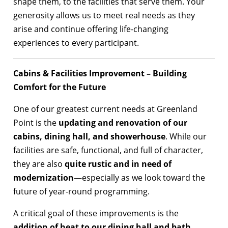
shape them, to the facilities that serve them. Your
generosity allows us to meet real needs as they
arise and continue offering life-changing
experiences to every participant.
Cabins & Facilities Improvement – Building
Comfort for the Future
One of our greatest current needs at Greenland
Point is the
updating and renovation of our
cabins, dining hall, and showerhouse
. While our
facilities are safe, functional, and full of character,
they are also
quite rustic and in need of
modernization
—especially as we look toward the
future of year-round programming.
A critical goal of these improvements is the
addition of heat to our dining hall and bath