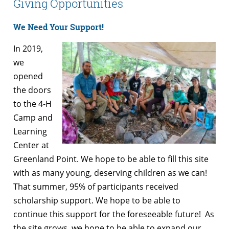
Giving Opportunities
We Need Your Support!
In 2019,
we
opened
the doors
to the 4-H
Camp and
Learning
Center at
Greenland Point. We hope to be able to fill this site
with as many young, deserving children as we can!
That summer, 95% of participants received
scholarship support. We hope to be able to
continue this support for the foreseeable future! As
the site grows, we hope to be able to expand our