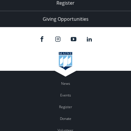
Register
Giving Opportunities
News
Events
Register
Donate
Volunteer