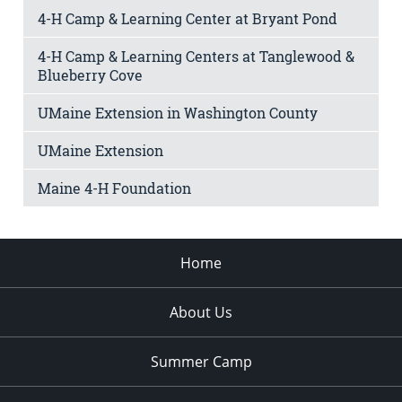
4-H Camp & Learning Center at Bryant Pond
4-H Camp & Learning Centers at Tanglewood &
Blueberry Cove
UMaine Extension in Washington County
UMaine Extension
Maine 4-H Foundation
Home
About Us
Summer Camp