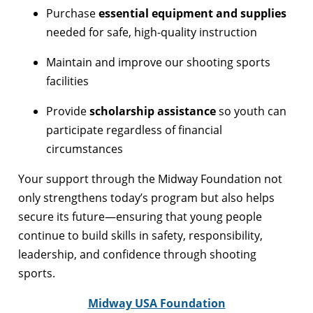
Purchase
essential equipment and supplies
needed for safe, high-quality instruction
Maintain and improve our shooting sports
facilities
Provide
scholarship assistance
so youth can
participate regardless of financial
circumstances
Your support through the Midway Foundation not
only strengthens today’s program but also helps
secure its future—ensuring that young people
continue to build skills in safety, responsibility,
leadership, and confidence through shooting
sports.
Midway USA Foundation