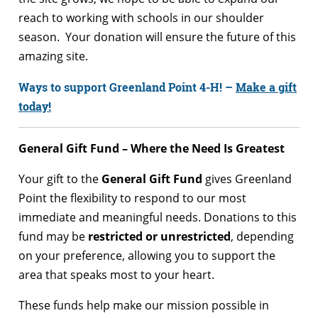
reach to working with schools in our shoulder
season. Your donation will ensure the future of this
amazing site.
Ways to support Greenland Point 4-H! –
Make a gift
today!
General Gift Fund – Where the Need Is Greatest
Your gift to the
General Gift Fund
gives Greenland
Point the flexibility to respond to our most
immediate and meaningful needs. Donations to this
fund may be
restricted or unrestricted
, depending
on your preference, allowing you to support the
area that speaks most to your heart.
These funds help make our mission possible in