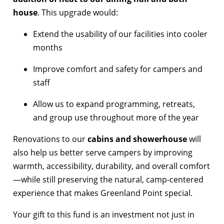
house
. This upgrade would:
Extend the usability of our facilities into cooler
months
Improve comfort and safety for campers and
staff
Allow us to expand programming, retreats,
and group use throughout more of the year
Renovations to our
cabins and showerhouse
will
also help us better serve campers by improving
warmth, accessibility, durability, and overall comfort
—while still preserving the natural, camp-centered
experience that makes Greenland Point special.
Your gift to this fund is an investment not just in