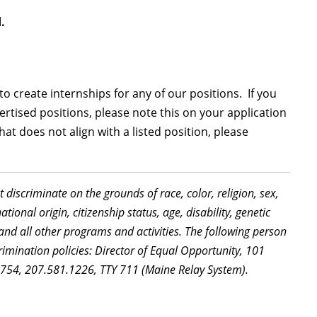
.
 create internships for any of our positions. If you
ertised positions, please note this on your application
that does not align with a listed position, please
discriminate on the grounds of race, color, religion, sex,
ional origin, citizenship status, age, disability, genetic
and all other programs and activities. The following person
imination policies: Director of Equal Opportunity, 101
5754, 207.581.1226, TTY 711 (Maine Relay System).