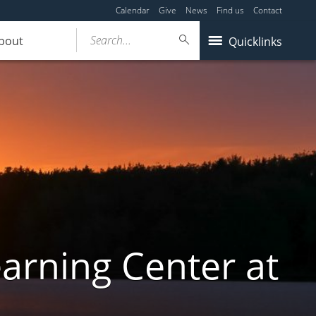
Calendar
Give
News
Find us
Contact
Search...
bout
Quicklinks
arning Center at