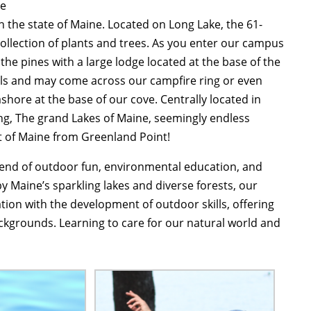
te
n the state of Maine. Located on Long Lake, the 61-
ollection of plants and trees. As you enter our campus
 the pines with a large lodge located at the base of the
ails and may come across our campfire ring or even
shore at the base of our cove. Centrally located in
ng, The grand Lakes of Maine, seemingly endless
t of Maine from Greenland Point!
lend of outdoor fun, environmental education, and
by Maine’s sparkling lakes and diverse forests, our
ion with the development of outdoor skills, offering
ckgrounds. Learning to care for our natural world and