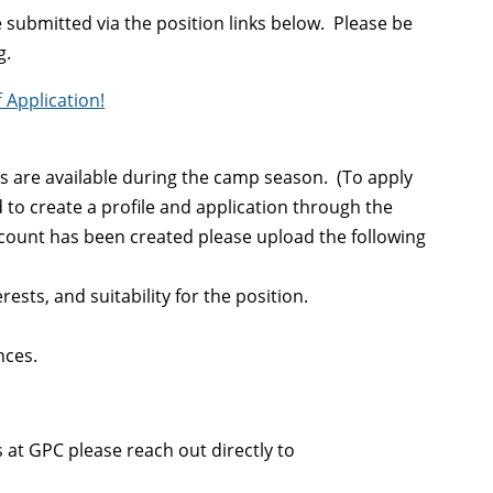
 submitted via the position links below. Please be
g.
 Application!
 are available during the camp season. (To apply
d to create a profile and application through the
count has been created please upload the following
sts, and suitability for the position.
nces.
at GPC please reach out directly to