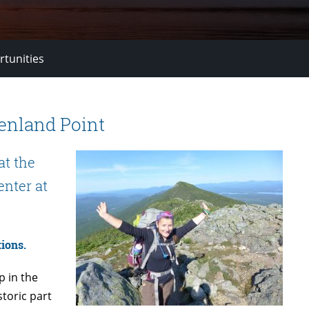
rtunities
enland Point
at the
enter at
ions.
 in the
storic part