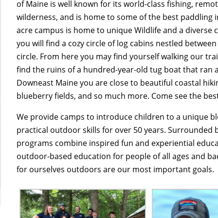
of Maine is well known for its world-class fishing, remo
wilderness, and is home to some of the best paddling i
acre campus is home to unique Wildlife and a diverse c
you will find a cozy circle of log cabins nestled between
circle. From here you may find yourself walking our tr
find the ruins of a hundred-year-old tug boat that ran a
Downeast Maine you are close to beautiful coastal hiki
blueberry fields, and so much more. Come see the bes
We provide camps to introduce children to a unique b
practical outdoor skills for over 50 years. Surrounded 
programs combine inspired fun and experiential educat
outdoor-based education for people of all ages and ba
for ourselves outdoors are our most important goals.