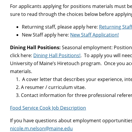
For applicants applying for positions materials must be
sure to read through the choices below before applyin
Returning staff, please apply here:
Returning Staff
New Staff apply here:
New Staff Application!
Dining Hall Positions:
Seasonal employment: Positions
click here:
Dining Hall Positions
!
. To apply you will nee
University of Maine’s Hiretouch program. Once you ac
materials.
1. A cover letter that describes your experience, intere
2. A resumer / curriculum vitae.
3. Contact information for three professional refere
Food Service Cook Job Description
If you have questions about employment opportunities 
nicole.m.nelson@maine.edu