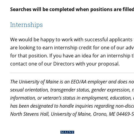
Searches will be completed when positions are filled
Internships
We would be happy to work with successful applicants to
are looking to earn internship credit for one of our adv
for that position. If you have an idea for an internship 
contact one of our Directors with your proposal.
The University of Maine is an EEO/AA employer and does not 
sexual orientation, transgender status, gender expression, nat
information, or veteran’s status in employment, education, 
has been designated to handle inquiries regarding non-discr
North Stevens Hall, University of Maine, Orono, ME 04469-