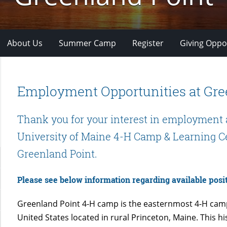
About Us
Summer Camp
Register
Giving Oppo
Employment Opportunities at Gre
Thank you for your interest in employment 
University of Maine 4-H Camp & Learning C
Greenland Point.
Please see below information regarding available posit
Greenland Point 4-H camp is the easternmost 4-H camp
United States located in rural Princeton, Maine. This hi