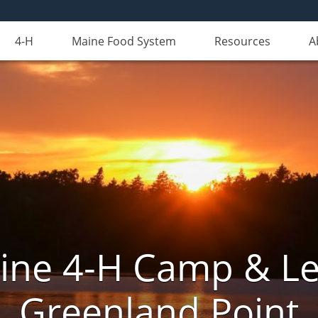
4-H
Maine Food System
Resources
A
aine 4-H Camp & Le
Greenland Point