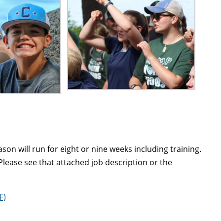
on will run for eight or nine weeks including training.
Please see that attached job description or the
F)