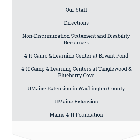
Our Staff
Directions
Non-Discrimination Statement and Disability
Resources
4-H Camp & Learning Center at Bryant Pond
4-H Camp & Learning Centers at Tanglewood &
Blueberry Cove
UMaine Extension in Washington County
UMaine Extension
Maine 4-H Foundation