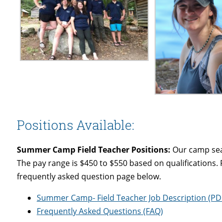
Positions Available:
Summer Camp Field Teacher Positions:
Our camp seas
The pay range is $450 to $550 based on qualifications. 
frequently asked question page below.
Summer Camp- Field Teacher Job Description (PD
Frequently Asked Questions (FAQ)