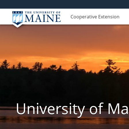
Cooperative Extension
University of M