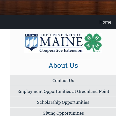
Home
About Us
Contact Us
Employment Opportunities at Greenland Point
Scholarship Opportunities
Giving Opportunities